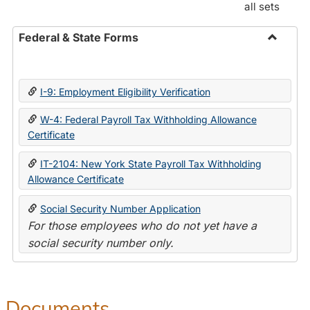
all sets
Federal & State Forms
Toggle
Federal
&
I-9: Employment Eligibility Verification
State
Forms
W-4: Federal Payroll Tax Withholding Allowance
Certificate
IT-2104: New York State Payroll Tax Withholding
Allowance Certificate
Social Security Number Application
For those employees who do not yet have a
social security number only.
Documents