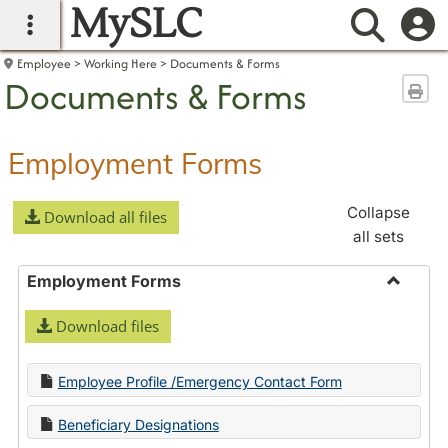
MySLC
main navigation
Searc
Employee
Working Here
Documents & Forms
Documents & Forms
Sen
Employment Forms
Collapse
Download all files
all sets
Employment Forms
Toggle
Download files
Employ
Forms
Employee Profile /Emergency Contact Form
Beneficiary Designations