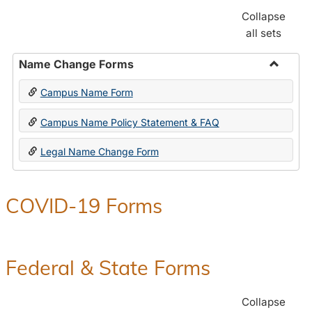
Collapse
all sets
Name Change Forms
Toggle
Campus Name Form
Name
Chang
Campus Name Policy Statement & FAQ
Forms
Legal Name Change Form
COVID-19 Forms
Federal & State Forms
Collapse