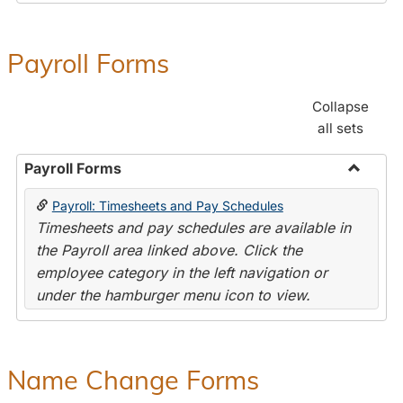
Payroll Forms
Collapse
all sets
Payroll Forms
Toggle
Payroll: Timesheets and Pay Schedules
Payroll
Timesheets and pay schedules are available in
Forms
the Payroll area linked above. Click the
employee category in the left navigation or
under the hamburger menu icon to view.
Name Change Forms