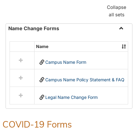
Collapse
all sets
Name Change Forms
Toggle
Name
Name
Select
Chang
all
Forms
Campus Name Form
resources
in
Name
Campus Name Policy Statement & FAQ
Change
Forms
Legal Name Change Form
COVID-19 Forms