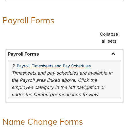
Payroll Forms
Collapse
all sets
Payroll Forms
Toggle
Payroll: Timesheets and Pay Schedules
Payroll
Timesheets and pay schedules are available in
Forms
the Payroll area linked above. Click the
employee category in the left navigation or
under the hamburger menu icon to view.
Name Change Forms