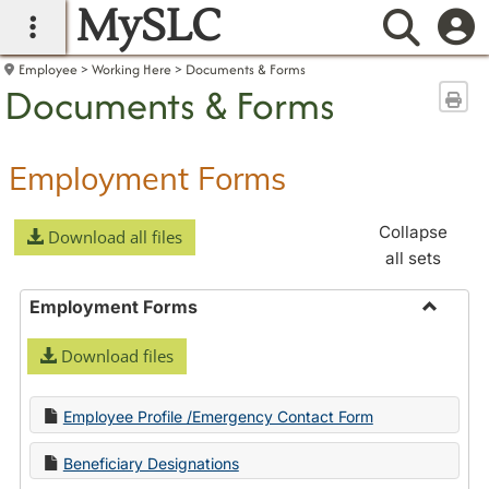
MySLC
main navigation
Searc
Employee
Working Here
Documents & Forms
Documents & Forms
Sen
Employment Forms
Collapse
Download all files
all sets
Employment Forms
Toggle
Download files
Employ
Forms
Employee Profile /Emergency Contact Form
Beneficiary Designations