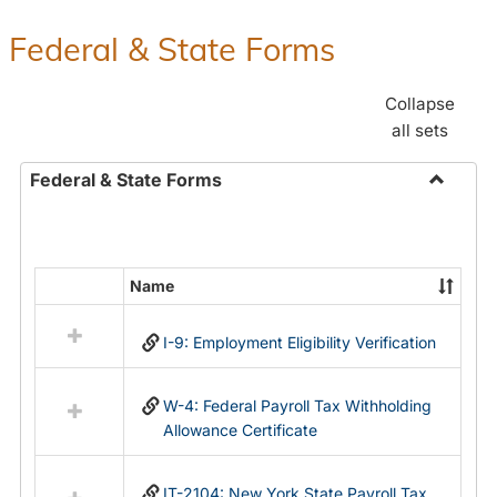
Federal & State Forms
Collapse
all sets
Federal & State Forms
Toggle
Federal
&
State
Name
Select
Forms
all
I-9: Employment Eligibility Verification
resources
in
Federal
W-4: Federal Payroll Tax Withholding
&
Allowance Certificate
State
Forms
IT-2104: New York State Payroll Tax