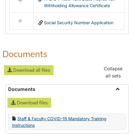
Withholding Allowance Certificate
Social Security Number Application
Documents
Collapse
Download all files
all sets
Documents
Toggle
Download files
Docume
Staff & Faculty COVID-19 Mandatory Training
Instructions