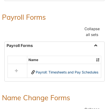
Payroll Forms
Collapse
all sets
Payroll Forms
Toggle
Payroll
Name
Select
Forms
all
Payroll: Timesheets and Pay Schedules
resources
in
Payroll
Forms
Name Change Forms