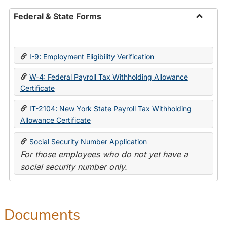
Federal & State Forms
Toggle
Federal
&
I-9: Employment Eligibility Verification
State
Forms
W-4: Federal Payroll Tax Withholding Allowance
Certificate
IT-2104: New York State Payroll Tax Withholding
Allowance Certificate
Social Security Number Application
For those employees who do not yet have a
social security number only.
Documents