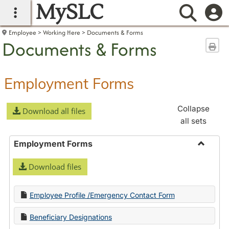
MySLC
main navigation
Searc
Employee
Working Here
Documents & Forms
Documents & Forms
Sen
Employment Forms
Collapse
Download all files
all sets
Employment Forms
Toggle
Download files
Employ
Forms
Employee Profile /Emergency Contact Form
Beneficiary Designations