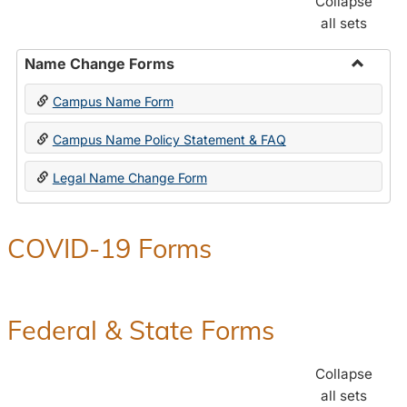
Collapse
all sets
Name Change Forms
Toggle
Campus Name Form
Name
Chang
Campus Name Policy Statement & FAQ
Forms
Legal Name Change Form
COVID-19 Forms
Federal & State Forms
Collapse
all sets