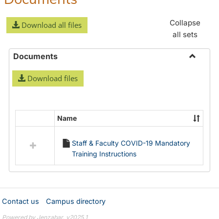
Collapse
Download all files
all sets
Documents
Toggle
Download files
Docume
Name
Select
all
Staff & Faculty COVID-19 Mandatory
resources
Training Instructions
in
Documents
Contact us
Campus directory
Powered by Jenzabar. v2025.1