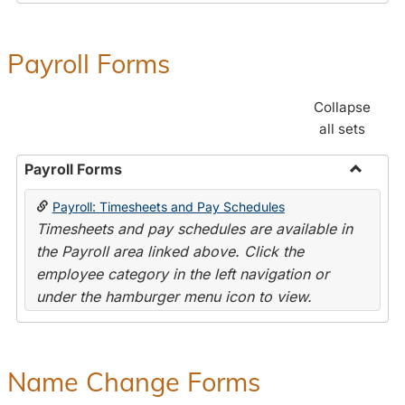
Payroll Forms
Collapse
all sets
Payroll Forms
Toggle
Payroll: Timesheets and Pay Schedules
Payroll
Timesheets and pay schedules are available in
Forms
the Payroll area linked above. Click the
employee category in the left navigation or
under the hamburger menu icon to view.
Name Change Forms