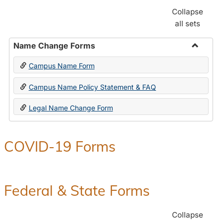
Collapse
all sets
Name Change Forms
Toggle
Campus Name Form
Name
Chang
Campus Name Policy Statement & FAQ
Forms
Legal Name Change Form
COVID-19 Forms
Federal & State Forms
Collapse