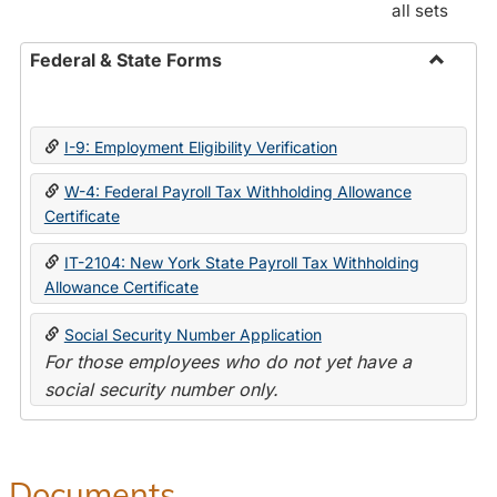
all sets
Federal & State Forms
Toggle
Federal
&
I-9: Employment Eligibility Verification
State
Forms
W-4: Federal Payroll Tax Withholding Allowance
Certificate
IT-2104: New York State Payroll Tax Withholding
Allowance Certificate
Social Security Number Application
For those employees who do not yet have a
social security number only.
Documents