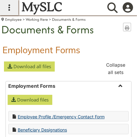
MySLC
main navigation
Searc
Employee
Working Here
Documents & Forms
Documents & Forms
Sen
Employment Forms
Collapse
Download all files
all sets
Employment Forms
Toggle
Download files
Employ
Forms
Employee Profile /Emergency Contact Form
Beneficiary Designations