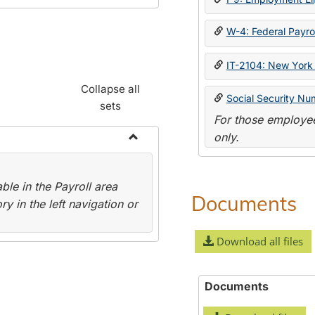
W-4: Federal Payrol
IT-2104: New York 
Collapse all
Social Security Nu
sets
For those employee
only.
Toggle
Payroll
le in the Payroll area
Forms
Documents
y in the left navigation or
Download all files
Documents