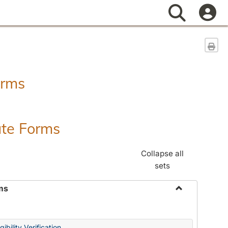
Search
Sen
orms
ate Forms
Collapse all
sets
ms
Toggle
Federal
&
ibility Verification