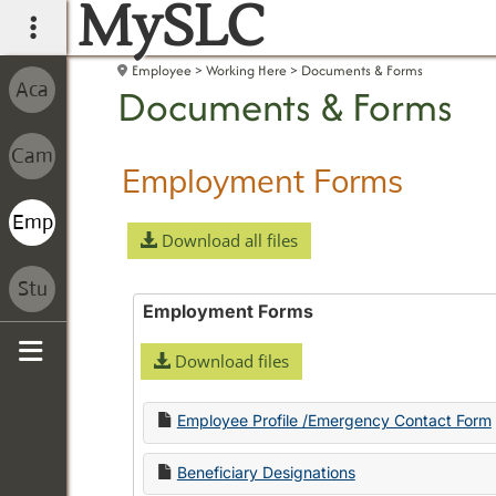
MySLC
main navigation
Employee
Working Here
Documents & Forms
Documents & Forms
Employment Forms
Download all files
Employment Forms
Download files
Sidebar
Employee Profile /Emergency Contact Form
Beneficiary Designations