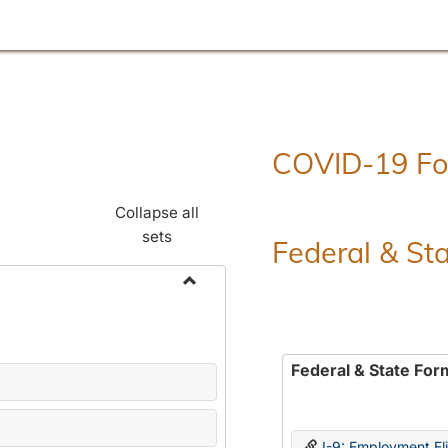
COVID-19 F
Collapse all
sets
Federal & St
Toggle
Employment
Forms
Federal & State For
I-9: Employment Elig