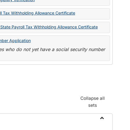
State
Forms
l Tax Withholding Allowance Certificate
State Payroll Tax Withholding Allowance Certificate
mber Application
s who do not yet have a social security number
Collapse all
sets
Toggle