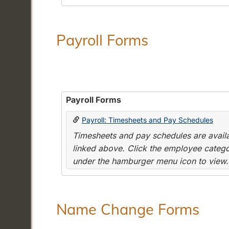
Payroll Forms
Payroll Forms
Payroll: Timesheets and Pay Schedules
Timesheets and pay schedules are availab
linked above. Click the employee categor
under the hamburger menu icon to view.
Name Change Forms