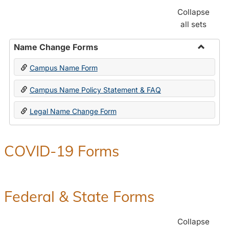
Collapse
all sets
Name Change Forms
Toggle
Campus Name Form
Name
Chang
Campus Name Policy Statement & FAQ
Forms
Legal Name Change Form
COVID-19 Forms
Federal & State Forms
Collapse