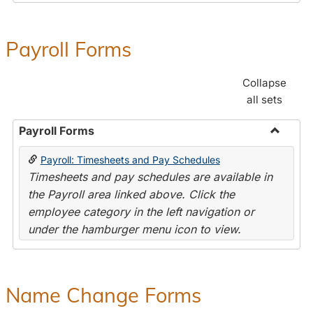
Payroll Forms
Collapse
all sets
Payroll Forms
Toggle
Payroll: Timesheets and Pay Schedules
Payroll
Timesheets and pay schedules are available in
Forms
the Payroll area linked above. Click the
employee category in the left navigation or
under the hamburger menu icon to view.
Name Change Forms