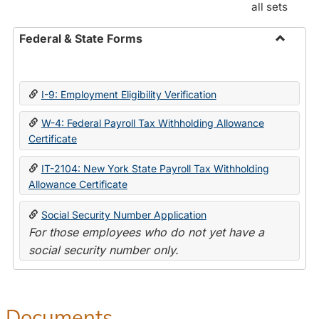
all sets
Federal & State Forms
Toggle
Federal
&
I-9: Employment Eligibility Verification
State
Forms
W-4: Federal Payroll Tax Withholding Allowance
Certificate
IT-2104: New York State Payroll Tax Withholding
Allowance Certificate
Social Security Number Application
For those employees who do not yet have a
social security number only.
Documents