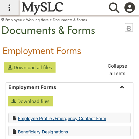
MySLC
main navigation
Searc
Employee
Working Here
Documents & Forms
Documents & Forms
Sen
Employment Forms
Collapse
Download all files
all sets
Employment Forms
Toggle
Download files
Employ
Forms
Employee Profile /Emergency Contact Form
Beneficiary Designations