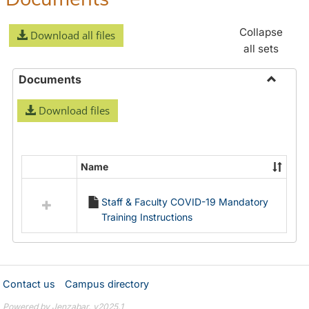
Collapse
Download all files
all sets
Documents
Toggle
Download files
Docume
Name
Select
all
Staff & Faculty COVID-19 Mandatory
resources
Training Instructions
in
Documents
Contact us
Campus directory
Powered by Jenzabar. v2025.1