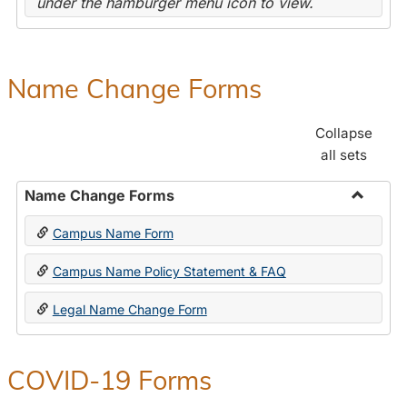
under the hamburger menu icon to view.
Name Change Forms
Collapse
all sets
Name Change Forms
Toggle
Campus Name Form
Name
Chang
Campus Name Policy Statement & FAQ
Forms
Legal Name Change Form
COVID-19 Forms