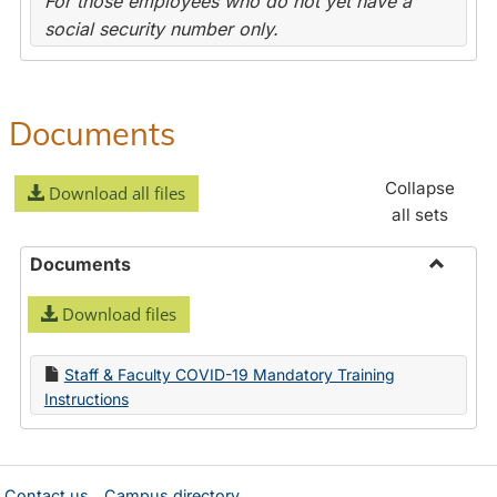
For those employees who do not yet have a
social security number only.
Documents
Collapse
Download all files
all sets
Documents
Toggle
Download files
Docume
Staff & Faculty COVID-19 Mandatory Training
Instructions
Contact us
Campus directory