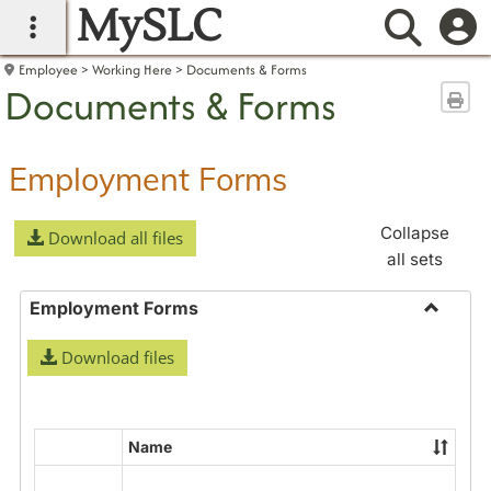
MySLC
main navigation
Searc
Employee
Working Here
Documents & Forms
Documents & Forms
Sen
Employment Forms
Collapse
Download all files
all sets
Employment Forms
Toggle
Download files
Employ
Forms
Name
Select
all