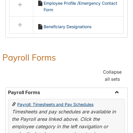
Employee Profile /Emergency Contact
resources
Form
in
Employment
Forms
Beneficiary Designations
Payroll Forms
Collapse
all sets
Payroll Forms
Toggle
Payroll: Timesheets and Pay Schedules
Payroll
Timesheets and pay schedules are available in
Forms
the Payroll area linked above. Click the
employee category in the left navigation or