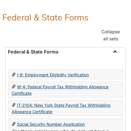
Federal & State Forms
Collapse
all sets
Federal & State Forms
Toggle
Federal
&
I-9: Employment Eligibility Verification
State
Forms
W-4: Federal Payroll Tax Withholding Allowance
Certificate
IT-2104: New York State Payroll Tax Withholding
Allowance Certificate
Social Security Number Application