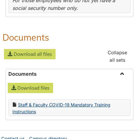
For those employees who do not yet have a
social security number only.
Documents
Collapse
Download all files
all sets
Documents
Toggle
Download files
Docume
Staff & Faculty COVID-19 Mandatory Training
Instructions
Contact us
Campus directory