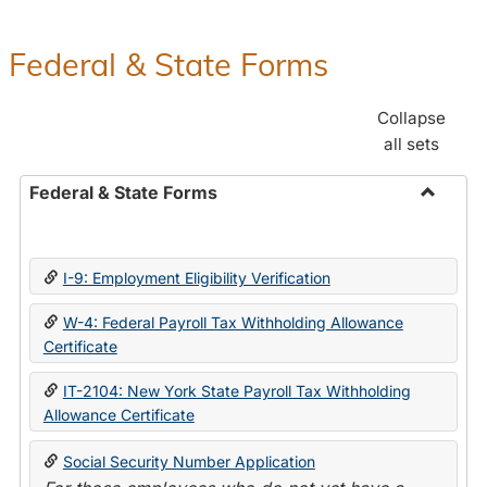
Federal & State Forms
Collapse
all sets
Federal & State Forms
Toggle
Federal
&
I-9: Employment Eligibility Verification
State
Forms
W-4: Federal Payroll Tax Withholding Allowance
Certificate
IT-2104: New York State Payroll Tax Withholding
Allowance Certificate
Social Security Number Application