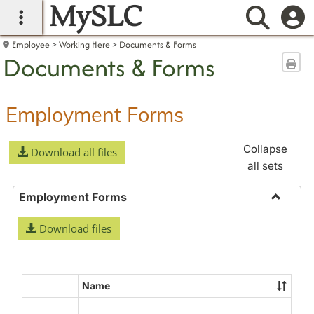
MySLC
main navigation
Searc
Employee
Working Here
Documents & Forms
Documents & Forms
Sen
Employment Forms
Collapse
Download all files
all sets
Employment Forms
Toggle
Download files
Employ
Forms
Name
Select
all