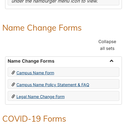
under the hamburger menu icon to view.
Name Change Forms
Collapse
all sets
Name Change Forms
Toggle
Campus Name Form
Name
Chang
Campus Name Policy Statement & FAQ
Forms
Legal Name Change Form
COVID-19 Forms