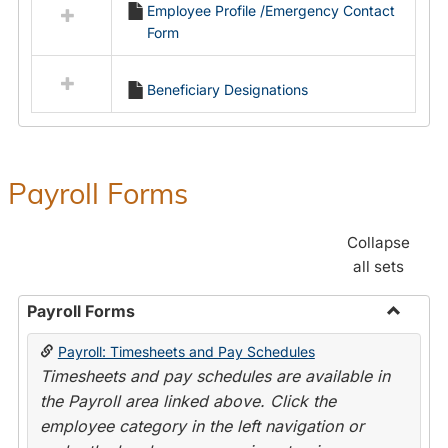
Employee Profile /Emergency Contact
resources
Form
in
Employment
Forms
Beneficiary Designations
Payroll Forms
Collapse
all sets
Payroll Forms
Toggle
Payroll: Timesheets and Pay Schedules
Payroll
Timesheets and pay schedules are available in
Forms
the Payroll area linked above. Click the
employee category in the left navigation or