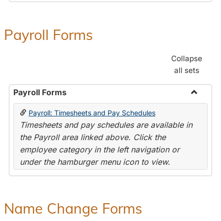
Payroll Forms
Collapse
all sets
Payroll Forms
Toggle
Payroll: Timesheets and Pay Schedules
Payroll
Timesheets and pay schedules are available in
Forms
the Payroll area linked above. Click the
employee category in the left navigation or
under the hamburger menu icon to view.
Name Change Forms