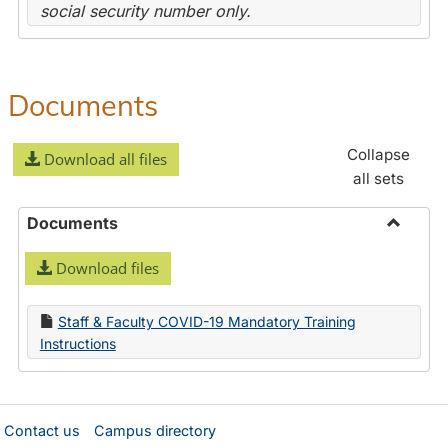
social security number only.
Documents
Collapse
Download all files
all sets
Documents
Toggle
Download files
Docume
Staff & Faculty COVID-19 Mandatory Training
Instructions
Contact us
Campus directory