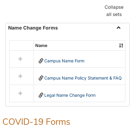
Collapse
all sets
Name Change Forms
Toggle
Name
Name
Select
Chang
all
Forms
Campus Name Form
resources
in
Name
Campus Name Policy Statement & FAQ
Change
Forms
Legal Name Change Form
COVID-19 Forms