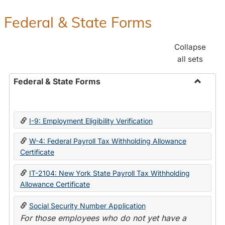
Federal & State Forms
Collapse
all sets
Federal & State Forms
Toggle
Federal
&
I-9: Employment Eligibility Verification
State
Forms
W-4: Federal Payroll Tax Withholding Allowance
Certificate
IT-2104: New York State Payroll Tax Withholding
Allowance Certificate
Social Security Number Application
For those employees who do not yet have a