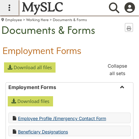
MySLC
main navigation
Searc
Employee
Working Here
Documents & Forms
Documents & Forms
Sen
Employment Forms
Collapse
Download all files
all sets
Employment Forms
Toggle
Download files
Employ
Forms
Employee Profile /Emergency Contact Form
Beneficiary Designations