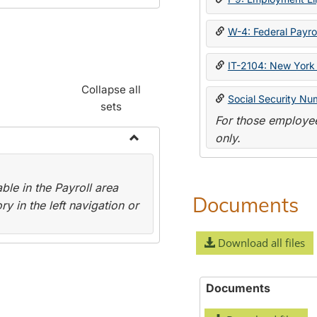
W-4: Federal Payrol
IT-2104: New York 
Collapse all
Social Security Nu
sets
For those employee
only.
Toggle
Payroll
le in the Payroll area
Forms
Documents
y in the left navigation or
Download all files
Documents