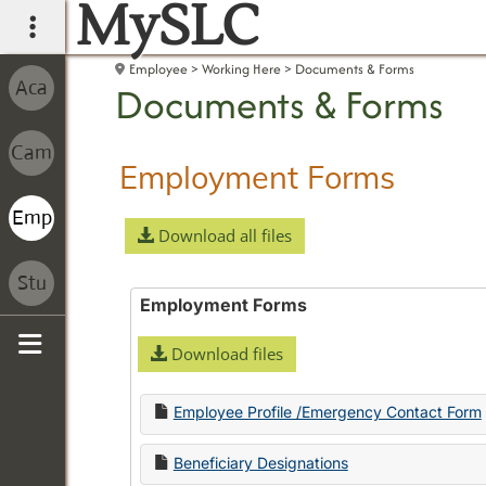
MySLC
main navigation
Employee
Working Here
Documents & Forms
Documents & Forms
Employment Forms
Download all files
Employment Forms
Download files
Sidebar
Employee Profile /Emergency Contact Form
Beneficiary Designations