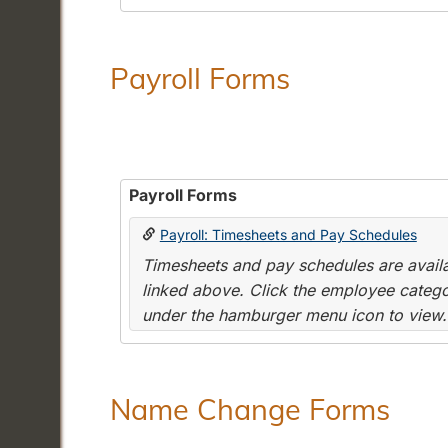
Payroll Forms
Payroll Forms
Payroll: Timesheets and Pay Schedules
Timesheets and pay schedules are availab
linked above. Click the employee categor
under the hamburger menu icon to view.
Name Change Forms