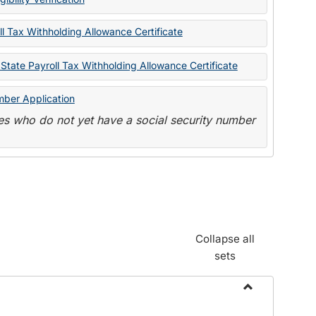
State
Forms
l Tax Withholding Allowance Certificate
State Payroll Tax Withholding Allowance Certificate
mber Application
s who do not yet have a social security number
Collapse all
sets
Toggle