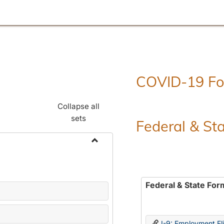
COVID-19 F
Collapse all
sets
Federal & St
Toggle
Employment
Forms
Federal & State For
I-9: Employment Elig