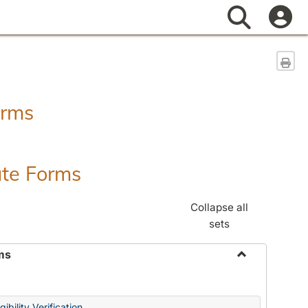
Search
Sen
orms
ate Forms
Collapse all
sets
ms
Toggle
Federal
&
ibility Verification