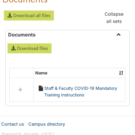
Collapse
Download all files
all sets
Documents
Toggle
Download files
Docume
Name
Select
all
Staff & Faculty COVID-19 Mandatory
resources
Training Instructions
in
Documents
Contact us
Campus directory
Powered by Jenzabar. v2025.1