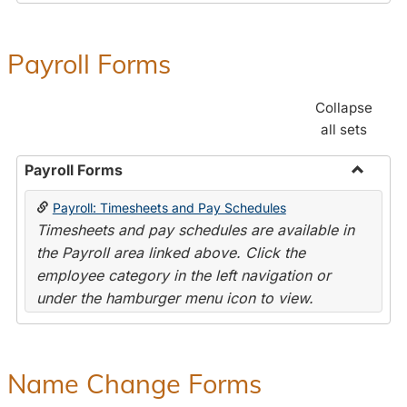
Payroll Forms
Collapse
all sets
Payroll Forms
Toggle
Payroll: Timesheets and Pay Schedules
Payroll
Timesheets and pay schedules are available in
Forms
the Payroll area linked above. Click the
employee category in the left navigation or
under the hamburger menu icon to view.
Name Change Forms