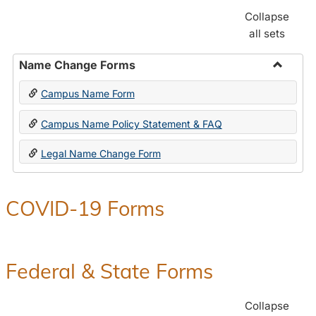
Collapse
all sets
Name Change Forms
Toggle
Campus Name Form
Name
Chang
Campus Name Policy Statement & FAQ
Forms
Legal Name Change Form
COVID-19 Forms
Federal & State Forms
Collapse