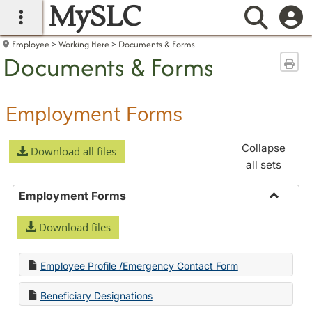
MySLC
main navigation
Searc
Employee
Working Here
Documents & Forms
Documents & Forms
Sen
Employment Forms
Collapse
Download all files
all sets
Employment Forms
Toggle
Download files
Employ
Forms
Employee Profile /Emergency Contact Form
Beneficiary Designations