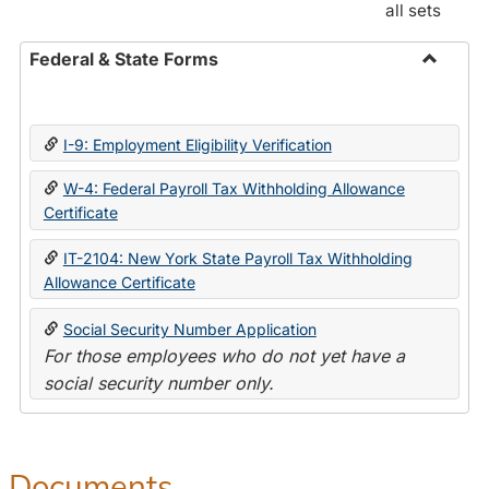
all sets
Federal & State Forms
Toggle
Federal
&
I-9: Employment Eligibility Verification
State
Forms
W-4: Federal Payroll Tax Withholding Allowance
Certificate
IT-2104: New York State Payroll Tax Withholding
Allowance Certificate
Social Security Number Application
For those employees who do not yet have a
social security number only.
Documents