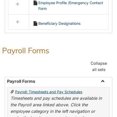
Employee Profile /Emergency Contact
resources
Form
in
Employment
Forms
Beneficiary Designations
Payroll Forms
Collapse
all sets
Payroll Forms
Toggle
Payroll: Timesheets and Pay Schedules
Payroll
Timesheets and pay schedules are available in
Forms
the Payroll area linked above. Click the
employee category in the left navigation or