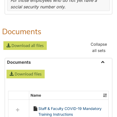
For those employees who do not yet have a
social security number only.
Documents
Collapse
Download all files
all sets
Documents
Toggle
Download files
Docume
Name
Select
all
Staff & Faculty COVID-19 Mandatory
resources
Training Instructions
in