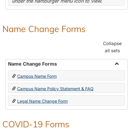
under the hamburger menu icon to view.
Name Change Forms
Collapse
all sets
Name Change Forms
Toggle
Campus Name Form
Name
Chang
Campus Name Policy Statement & FAQ
Forms
Legal Name Change Form
COVID-19 Forms