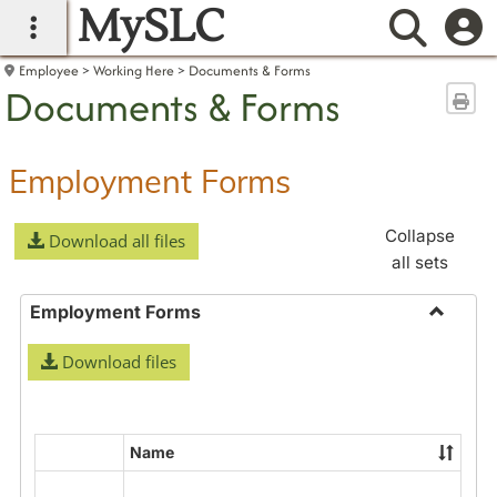
MySLC
main navigation
Searc
Employee
Working Here
Documents & Forms
Documents & Forms
Sen
Employment Forms
Collapse
Download all files
all sets
Employment Forms
Toggle
Download files
Employ
Forms
Name
Select
all