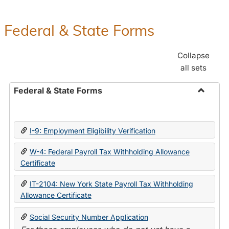
Federal & State Forms
Collapse
all sets
Federal & State Forms
Toggle
Federal
&
I-9: Employment Eligibility Verification
State
Forms
W-4: Federal Payroll Tax Withholding Allowance
Certificate
IT-2104: New York State Payroll Tax Withholding
Allowance Certificate
Social Security Number Application