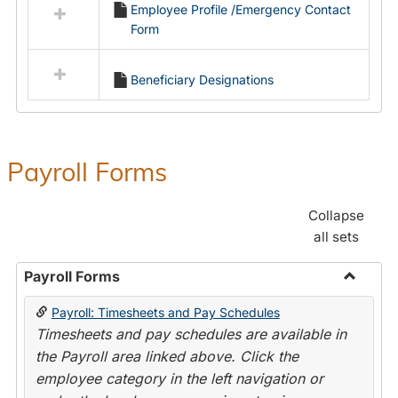
Employee Profile /Emergency Contact
resources
Form
in
Employment
Forms
Beneficiary Designations
Payroll Forms
Collapse
all sets
Payroll Forms
Toggle
Payroll: Timesheets and Pay Schedules
Payroll
Timesheets and pay schedules are available in
Forms
the Payroll area linked above. Click the
employee category in the left navigation or