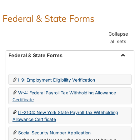
Federal & State Forms
Collapse
all sets
Federal & State Forms
Toggle
Federal
&
I-9: Employment Eligibility Verification
State
Forms
W-4: Federal Payroll Tax Withholding Allowance
Certificate
IT-2104: New York State Payroll Tax Withholding
Allowance Certificate
Social Security Number Application