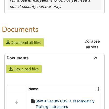
For those employees who do not yet have a
social security number only.
Documents
Collapse
Download all files
all sets
Documents
Toggle
Download files
Docume
Name
Select
all
Staff & Faculty COVID-19 Mandatory
resources
Training Instructions
in