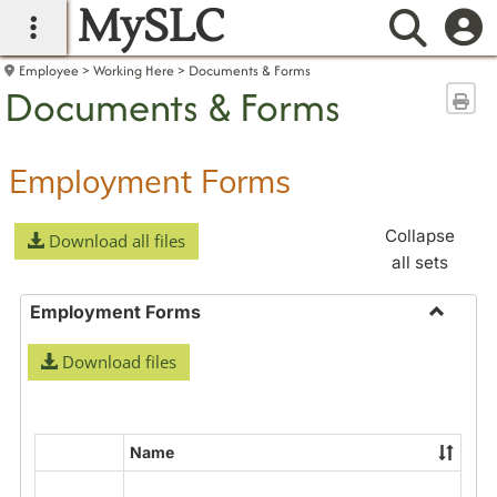
MySLC
main navigation
Searc
Employee
Working Here
Documents & Forms
Documents & Forms
Sen
Employment Forms
Collapse
Download all files
all sets
Employment Forms
Toggle
Download files
Employ
Forms
Name
Select
all