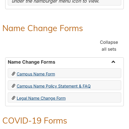
under the hamburger menu icon to view.
Name Change Forms
Collapse
all sets
Name Change Forms
Toggle
Campus Name Form
Name
Chang
Campus Name Policy Statement & FAQ
Forms
Legal Name Change Form
COVID-19 Forms