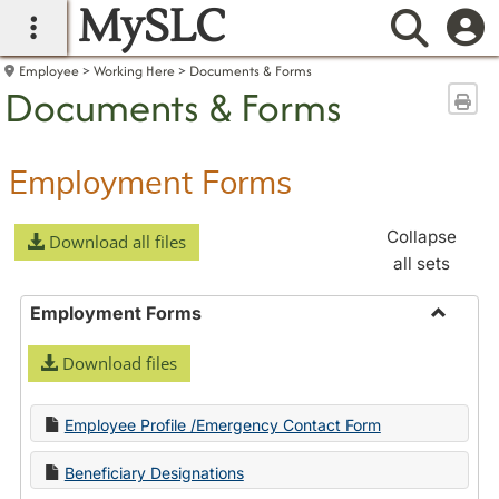
MySLC
main navigation
Searc
Employee
Working Here
Documents & Forms
Documents & Forms
Sen
Employment Forms
Collapse
Download all files
all sets
Employment Forms
Toggle
Download files
Employ
Forms
Employee Profile /Emergency Contact Form
Beneficiary Designations