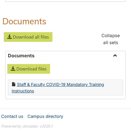
Documents
Collapse
Download all files
all sets
Documents
Toggle
Download files
Docume
Staff & Faculty COVID-19 Mandatory Training
Instructions
Contact us
Campus directory
Powered by Jenzabar. v2025.1