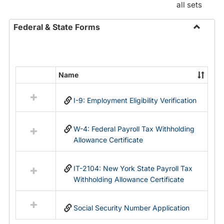
all sets
Federal & State Forms
Toggle
Federal
&
State
Name
Select
Forms
all
I-9: Employment Eligibility Verification
resources
in
Federal
W-4: Federal Payroll Tax Withholding
&
Allowance Certificate
State
Forms
IT-2104: New York State Payroll Tax
Withholding Allowance Certificate
Social Security Number Application