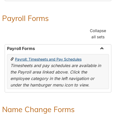
Payroll Forms
Collapse
all sets
Payroll Forms
Toggle
Payroll: Timesheets and Pay Schedules
Payroll
Timesheets and pay schedules are available in
Forms
the Payroll area linked above. Click the
employee category in the left navigation or
under the hamburger menu icon to view.
Name Change Forms