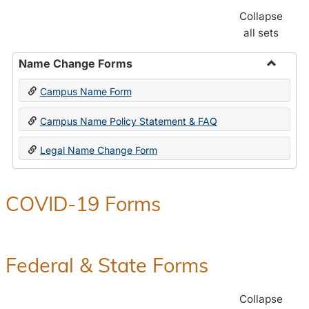
Collapse
all sets
Name Change Forms
Toggle
Campus Name Form
Name
Chang
Campus Name Policy Statement & FAQ
Forms
Legal Name Change Form
COVID-19 Forms
Federal & State Forms
Collapse