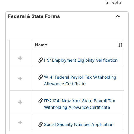
all sets
Federal & State Forms
Toggle
Federal
&
State
Name
Select
Forms
all
I-9: Employment Eligibility Verification
resources
in
Federal
W-4: Federal Payroll Tax Withholding
&
Allowance Certificate
State
Forms
IT-2104: New York State Payroll Tax
Withholding Allowance Certificate
Social Security Number Application