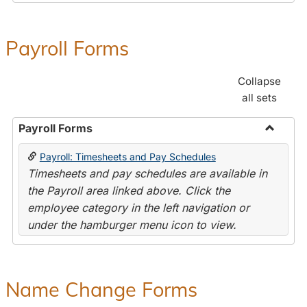
Payroll Forms
Collapse
all sets
Payroll Forms
Toggle
Payroll: Timesheets and Pay Schedules
Payroll
Timesheets and pay schedules are available in
Forms
the Payroll area linked above. Click the
employee category in the left navigation or
under the hamburger menu icon to view.
Name Change Forms