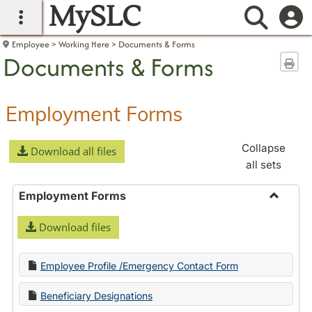
MySLC
main navigation
Searc
Employee
Working Here
Documents & Forms
Documents & Forms
Sen
Employment Forms
Collapse
Download all files
all sets
Employment Forms
Toggle
Download files
Employ
Forms
Employee Profile /Emergency Contact Form
Beneficiary Designations