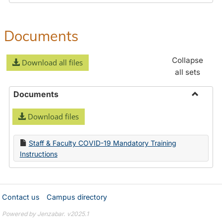
Documents
Collapse
Download all files
all sets
Documents
Toggle
Download files
Docume
Staff & Faculty COVID-19 Mandatory Training
Instructions
Contact us
Campus directory
Powered by Jenzabar. v2025.1