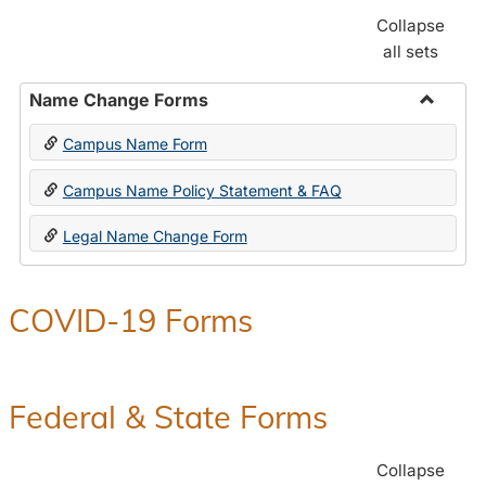
Collapse
all sets
Name Change Forms
Toggle
Campus Name Form
Name
Chang
Campus Name Policy Statement & FAQ
Forms
Legal Name Change Form
COVID-19 Forms
Federal & State Forms
Collapse