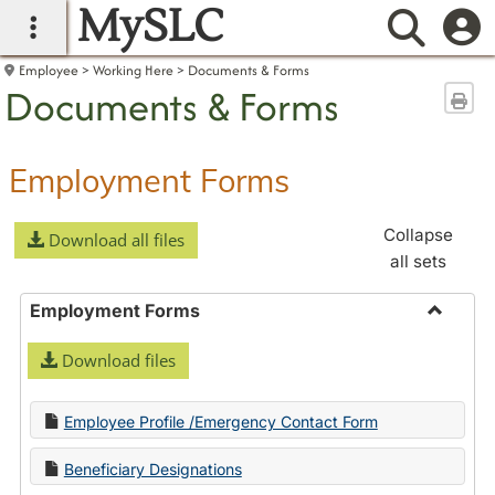
MySLC
main navigation
Searc
Employee
Working Here
Documents & Forms
Documents & Forms
Sen
Employment Forms
Collapse
Download all files
all sets
Employment Forms
Toggle
Download files
Employ
Forms
Employee Profile /Emergency Contact Form
Beneficiary Designations