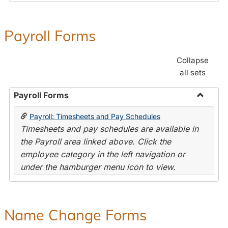
Payroll Forms
Collapse
all sets
Payroll Forms
Toggle
Payroll: Timesheets and Pay Schedules
Payroll
Timesheets and pay schedules are available in
Forms
the Payroll area linked above. Click the
employee category in the left navigation or
under the hamburger menu icon to view.
Name Change Forms