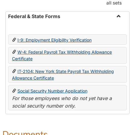
all sets
Federal & State Forms
Toggle
Federal
&
I-9: Employment Eligibility Verification
State
Forms
W-4: Federal Payroll Tax Withholding Allowance
Certificate
IT-2104: New York State Payroll Tax Withholding
Allowance Certificate
Social Security Number Application
For those employees who do not yet have a
social security number only.
Documents