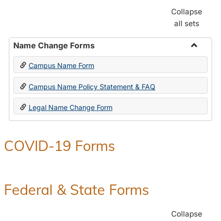
Collapse
all sets
Name Change Forms
Toggle
Campus Name Form
Name
Chang
Campus Name Policy Statement & FAQ
Forms
Legal Name Change Form
COVID-19 Forms
Federal & State Forms
Collapse