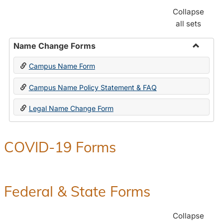
Collapse
all sets
Name Change Forms
Toggle
Campus Name Form
Name
Chang
Campus Name Policy Statement & FAQ
Forms
Legal Name Change Form
COVID-19 Forms
Federal & State Forms
Collapse