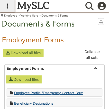
MySLC
main navigation
Searc
Employee
Working Here
Documents & Forms
Documents & Forms
Sen
Employment Forms
Collapse
Download all files
all sets
Employment Forms
Toggle
Download files
Employ
Forms
Employee Profile /Emergency Contact Form
Beneficiary Designations