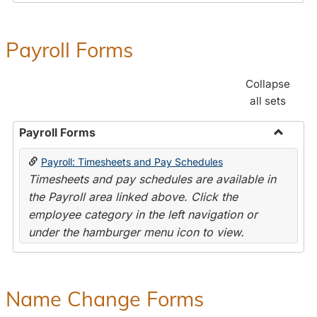
Payroll Forms
Collapse
all sets
Payroll Forms
Toggle
Payroll: Timesheets and Pay Schedules
Payroll
Timesheets and pay schedules are available in
Forms
the Payroll area linked above. Click the
employee category in the left navigation or
under the hamburger menu icon to view.
Name Change Forms