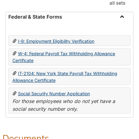
all sets
Federal & State Forms
Toggle
Federal
&
I-9: Employment Eligibility Verification
State
Forms
W-4: Federal Payroll Tax Withholding Allowance
Certificate
IT-2104: New York State Payroll Tax Withholding
Allowance Certificate
Social Security Number Application
For those employees who do not yet have a
social security number only.
Documents