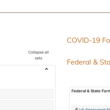
COVID-19 F
Collapse all
sets
Federal & St
Toggle
Employment
Forms
Federal & State For
I-9: Employment Elig