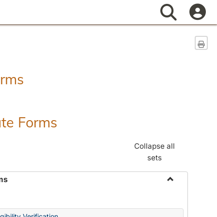
Search
Sen
orms
ate Forms
Collapse all
sets
ms
Toggle
Federal
&
ibility Verification