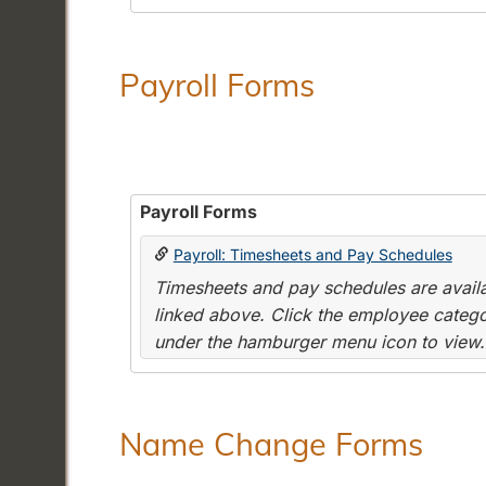
Payroll Forms
Payroll Forms
Payroll: Timesheets and Pay Schedules
Timesheets and pay schedules are availab
linked above. Click the employee categor
under the hamburger menu icon to view.
Name Change Forms