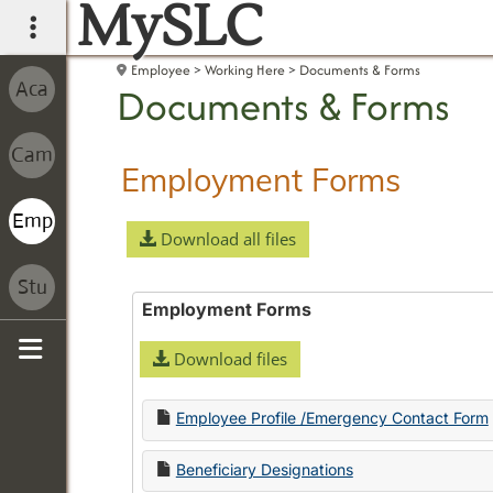
MySLC
main navigation
Employee
Working Here
Documents & Forms
Documents & Forms
Employment Forms
Download all files
Employment Forms
Download files
Sidebar
Employee Profile /Emergency Contact Form
Beneficiary Designations