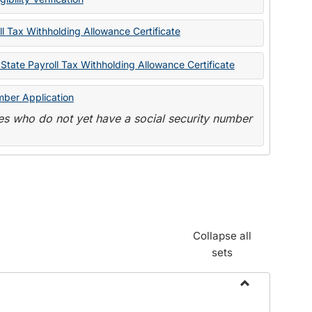
State
Forms
l Tax Withholding Allowance Certificate
State Payroll Tax Withholding Allowance Certificate
mber Application
s who do not yet have a social security number
Collapse all
sets
Toggle