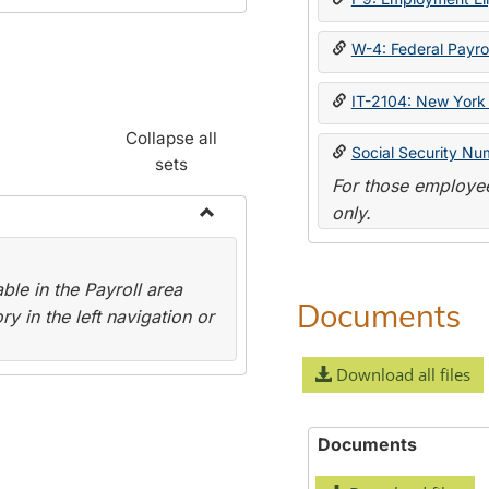
W-4: Federal Payrol
IT-2104: New York 
Collapse all
Social Security Nu
sets
For those employee
only.
Toggle
Payroll
le in the Payroll area
Forms
Documents
y in the left navigation or
Download all files
Documents