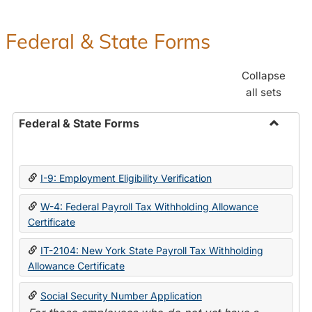
Federal & State Forms
Collapse
all sets
Federal & State Forms
Toggle
Federal
&
I-9: Employment Eligibility Verification
State
Forms
W-4: Federal Payroll Tax Withholding Allowance
Certificate
IT-2104: New York State Payroll Tax Withholding
Allowance Certificate
Social Security Number Application