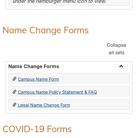
under the hamburger menu icon to view.
Name Change Forms
Collapse
all sets
Name Change Forms
Toggle
Campus Name Form
Name
Chang
Campus Name Policy Statement & FAQ
Forms
Legal Name Change Form
COVID-19 Forms