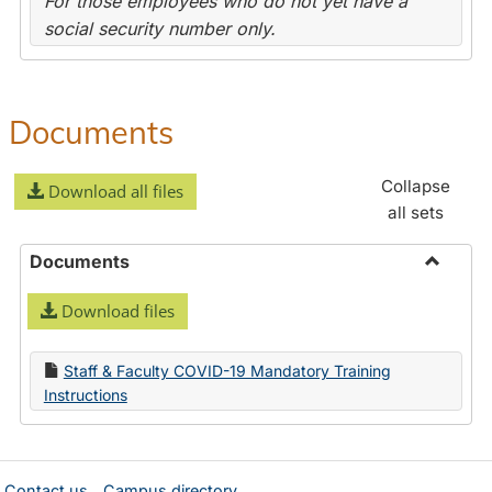
For those employees who do not yet have a
social security number only.
Documents
Collapse
Download all files
all sets
Documents
Toggle
Download files
Docume
Staff & Faculty COVID-19 Mandatory Training
Instructions
Contact us
Campus directory