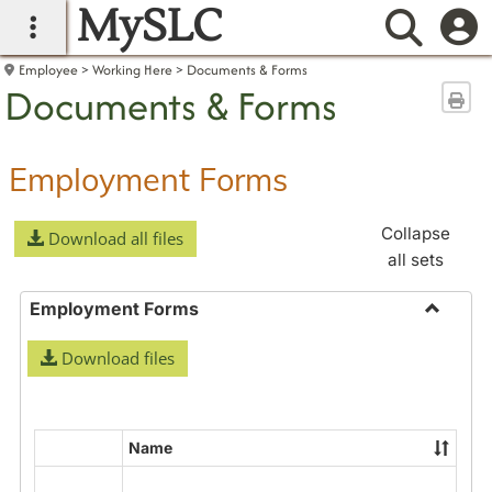
MySLC
main navigation
Searc
Employee
Working Here
Documents & Forms
Documents & Forms
Sen
Employment Forms
Collapse
Download all files
all sets
Employment Forms
Toggle
Download files
Employ
Forms
Name
Select
all