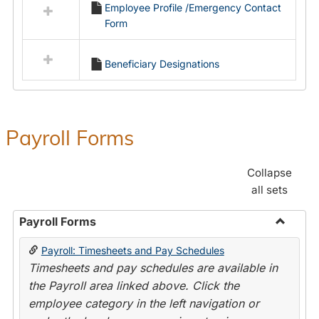
Employee Profile /Emergency Contact
resources
Form
in
Employment
Forms
Beneficiary Designations
Payroll Forms
Collapse
all sets
Payroll Forms
Toggle
Payroll: Timesheets and Pay Schedules
Payroll
Timesheets and pay schedules are available in
Forms
the Payroll area linked above. Click the
employee category in the left navigation or