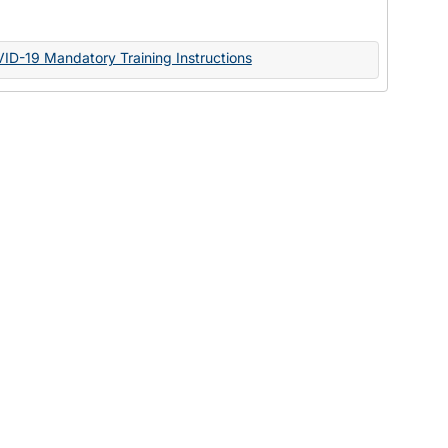
Documents
VID-19 Mandatory Training Instructions