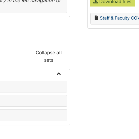
y in the left navigation or
Download files
Staff & Faculty CO
Collapse all
sets
Toggle
Name
Change
Forms