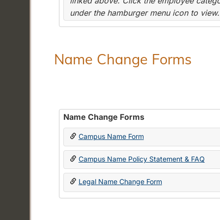
linked above. Click the employee categor
under the hamburger menu icon to view.
Name Change Forms
Name Change Forms
Campus Name Form
Campus Name Policy Statement & FAQ
Legal Name Change Form