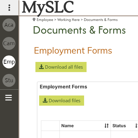
MySLC
main navigation
Employee
Working Here
Documents & Forms
Documents & Forms
Employment Forms
Download all files
Employment Forms
Download files
Sidebar
Name
Status
Select
all