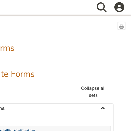
Search
Sen
orms
ate Forms
Collapse all
sets
ms
Toggle
Federal
&
ibility Verification