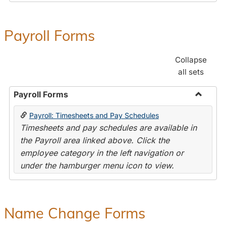
Payroll Forms
Collapse
all sets
Payroll Forms
Toggle
Payroll: Timesheets and Pay Schedules
Payroll
Timesheets and pay schedules are available in
Forms
the Payroll area linked above. Click the
employee category in the left navigation or
under the hamburger menu icon to view.
Name Change Forms