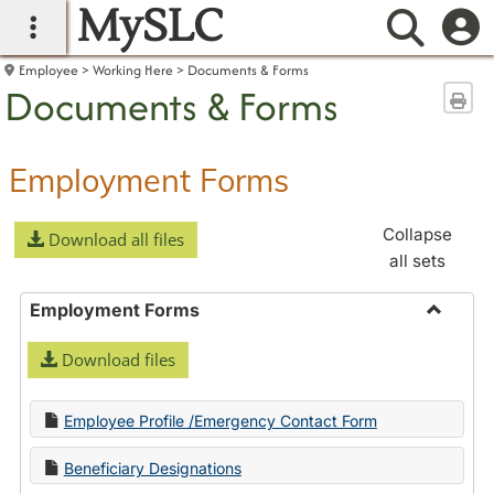
MySLC
main navigation
Searc
Employee
Working Here
Documents & Forms
Documents & Forms
Sen
Employment Forms
Collapse
Download all files
all sets
Employment Forms
Toggle
Download files
Employ
Forms
Employee Profile /Emergency Contact Form
Beneficiary Designations