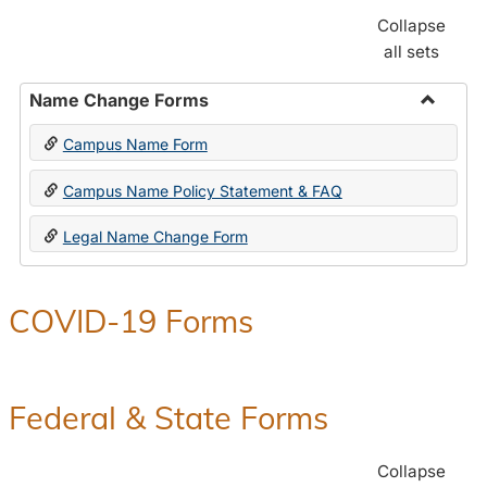
Collapse
all sets
Name Change Forms
Toggle
Campus Name Form
Name
Chang
Campus Name Policy Statement & FAQ
Forms
Legal Name Change Form
COVID-19 Forms
Federal & State Forms
Collapse