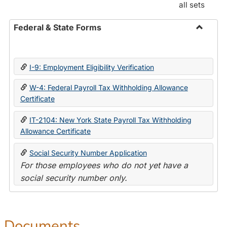
all sets
Federal & State Forms
Toggle
Federal
&
I-9: Employment Eligibility Verification
State
Forms
W-4: Federal Payroll Tax Withholding Allowance
Certificate
IT-2104: New York State Payroll Tax Withholding
Allowance Certificate
Social Security Number Application
For those employees who do not yet have a
social security number only.
Documents