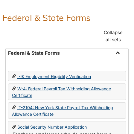
Federal & State Forms
Collapse
all sets
Federal & State Forms
Toggle
Federal
&
I-9: Employment Eligibility Verification
State
Forms
W-4: Federal Payroll Tax Withholding Allowance
Certificate
IT-2104: New York State Payroll Tax Withholding
Allowance Certificate
Social Security Number Application