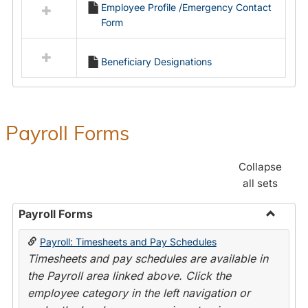
Employee Profile /Emergency Contact
resources
Form
in
Employment
Forms
Beneficiary Designations
Payroll Forms
Collapse
all sets
Payroll Forms
Toggle
Payroll: Timesheets and Pay Schedules
Payroll
Timesheets and pay schedules are available in
Forms
the Payroll area linked above. Click the
employee category in the left navigation or