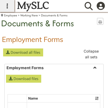
MySLC
main navigation
Searc
Employee
Working Here
Documents & Forms
Documents & Forms
Sen
Employment Forms
Collapse
Download all files
all sets
Employment Forms
Toggle
Download files
Employ
Forms
Name
Select
all