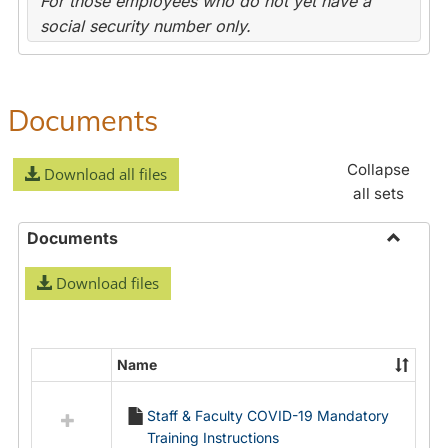
For those employees who do not yet have a
social security number only.
Documents
Collapse
Download all files
all sets
Documents
Toggle
Download files
Docume
Name
Select
all
Staff & Faculty COVID-19 Mandatory
resources
Training Instructions
in