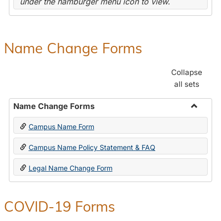
under the hamburger menu icon to view.
Name Change Forms
Collapse
all sets
Name Change Forms
Toggle
Campus Name Form
Name
Chang
Campus Name Policy Statement & FAQ
Forms
Legal Name Change Form
COVID-19 Forms