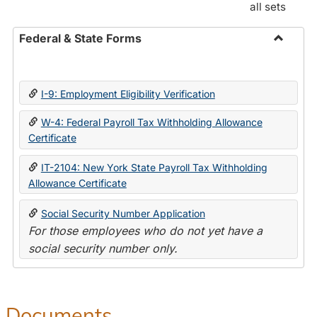
all sets
Federal & State Forms
Toggle
Federal
&
I-9: Employment Eligibility Verification
State
Forms
W-4: Federal Payroll Tax Withholding Allowance
Certificate
IT-2104: New York State Payroll Tax Withholding
Allowance Certificate
Social Security Number Application
For those employees who do not yet have a
social security number only.
Documents