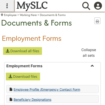
MySLC
main navigation
Searc
Employee
Working Here
Documents & Forms
Documents & Forms
Sen
Employment Forms
Collapse
Download all files
all sets
Employment Forms
Toggle
Download files
Employ
Forms
Employee Profile /Emergency Contact Form
Beneficiary Designations