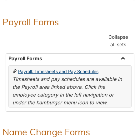
Payroll Forms
Collapse
all sets
Payroll Forms
Toggle
Payroll: Timesheets and Pay Schedules
Payroll
Timesheets and pay schedules are available in
Forms
the Payroll area linked above. Click the
employee category in the left navigation or
under the hamburger menu icon to view.
Name Change Forms