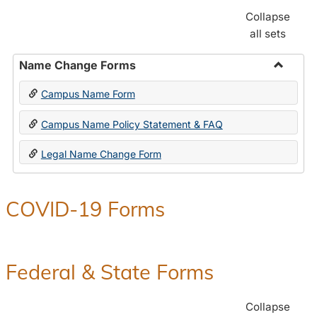
Collapse
all sets
Name Change Forms
Toggle
Campus Name Form
Name
Chang
Campus Name Policy Statement & FAQ
Forms
Legal Name Change Form
COVID-19 Forms
Federal & State Forms
Collapse