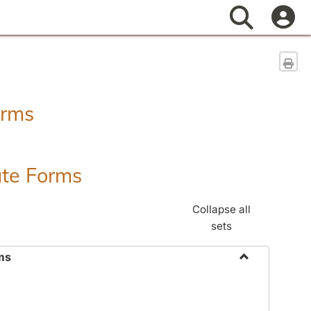
Search
Sen
orms
ate Forms
Collapse all
sets
ms
Toggle
Federal
&