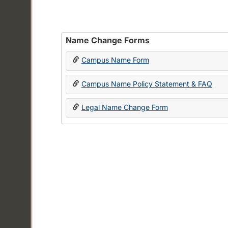
Name Change Forms
Campus Name Form
Campus Name Policy Statement & FAQ
Legal Name Change Form