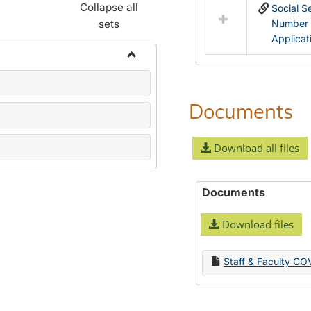
Collapse all
Social S
sets
Number
Applicat
Toggle
Name
Change
Documents
Forms
Download all files
Documents
Download files
Staff & Faculty CO