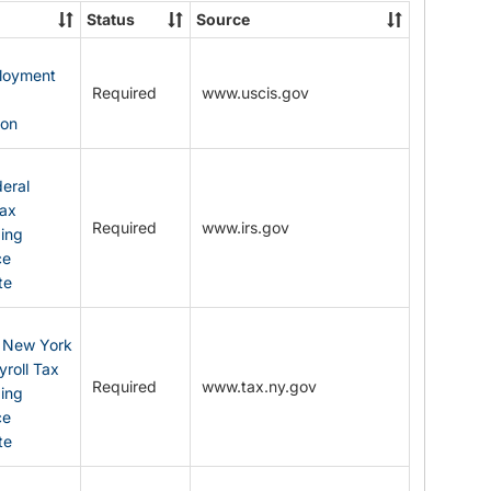
State
Status
Source
Forms
ployment
Required
www.uscis.gov
y
ion
eral
Tax
Required
www.irs.gov
ding
ce
te
: New York
yroll Tax
Required
www.tax.ny.gov
ding
ce
te