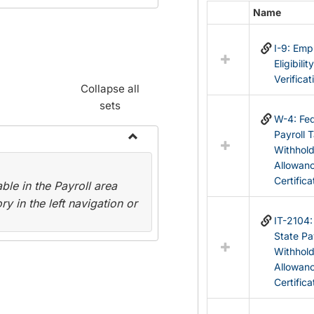
Name
Select
all
I-9: Em
resources
Eligibilit
in
Verificat
Federal
Collapse all
&
sets
State
W-4: Fed
Forms
Payroll 
Withhol
Toggle
Allowan
Payroll
Certifica
le in the Payroll area
Forms
y in the left navigation or
IT-2104
State Pa
Withhol
Allowan
Certifica