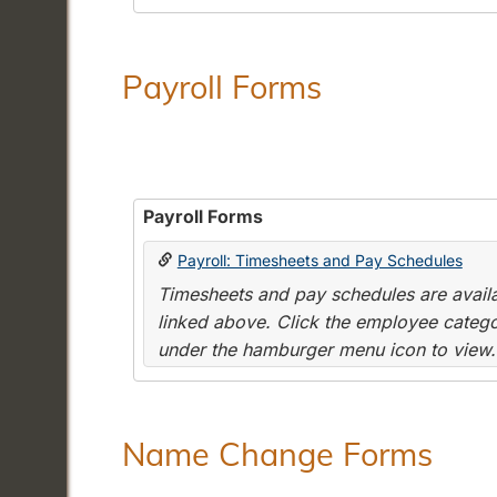
Payroll Forms
Payroll Forms
Payroll: Timesheets and Pay Schedules
Timesheets and pay schedules are availab
linked above. Click the employee categor
under the hamburger menu icon to view.
Name Change Forms