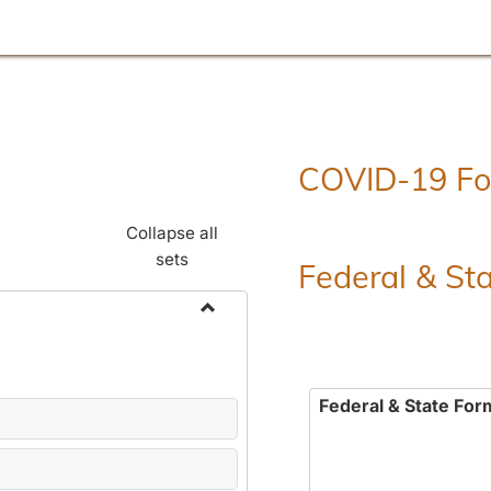
COVID-19 F
Collapse all
sets
Federal & St
Toggle
Employment
Forms
Federal & State For