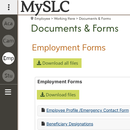
MySLC
main navigation
Employee
Working Here
Documents & Forms
Documents & Forms
Employment Forms
Download all files
Employment Forms
Download files
Sidebar
Employee Profile /Emergency Contact Form
Beneficiary Designations