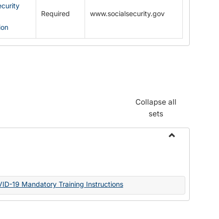
ecurity
Required
www.socialsecurity.gov
ion
Collapse all
sets
Toggle
Documents
VID-19 Mandatory Training Instructions