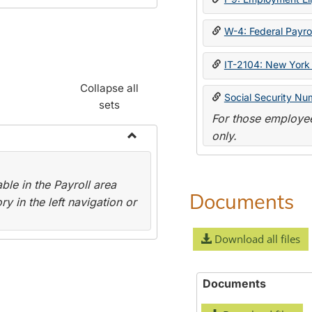
W-4: Federal Payrol
IT-2104: New York 
Collapse all
Social Security Nu
sets
For those employee
only.
Toggle
Payroll
le in the Payroll area
Forms
Documents
y in the left navigation or
Download all files
Documents