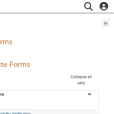
Search
Sen
orms
ate Forms
Collapse all
sets
ms
Toggle
Federal
&
ibility Verification