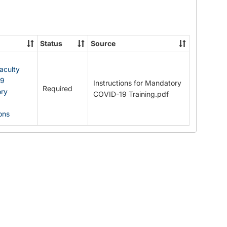
Documents
Status
Source
Faculty
19
Instructions for Mandatory
Required
ry
COVID-19 Training.pdf
ions