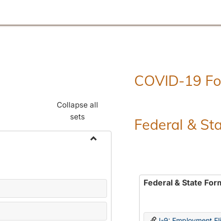
COVID-19 F
Collapse all
sets
Federal & St
Toggle
Employment
Forms
Federal & State For
I-9: Employment Elig