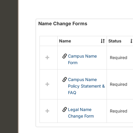
Name Change Forms
Name
Status
Select
all
Campus Name
resources
Required
Form
in
Name
Change
Campus Name
Forms
Required
Policy Statement &
FAQ
Legal Name
Required
Change Form