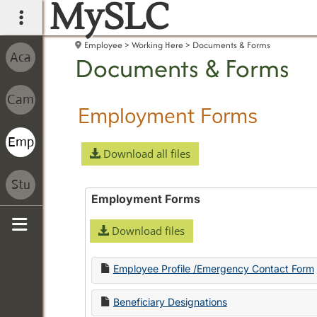
MySLC
main navigation
Employee
Working Here
Documents & Forms
Documents & Forms
Employment Forms
Download all files
Employment Forms
Download files
Sidebar
Employee Profile /Emergency Contact Form
Beneficiary Designations