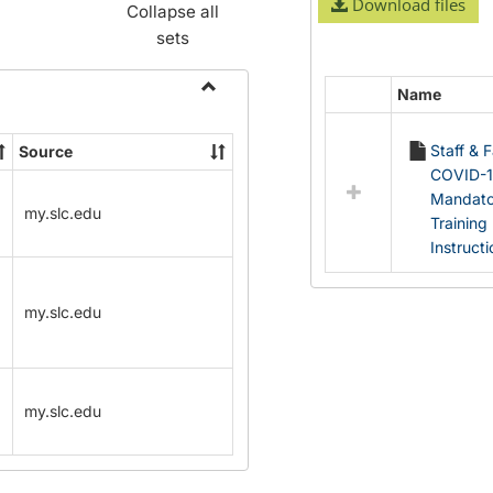
Download files
Collapse all
sets
Name
Select
Toggle
all
Name
Staff & 
Source
resources
Change
COVID-
in
Forms
Mandato
Documents
my.slc.edu
Training
Instruct
my.slc.edu
my.slc.edu