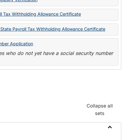
State
Forms
l Tax Withholding Allowance Certificate
State Payroll Tax Withholding Allowance Certificate
mber Application
s who do not yet have a social security number
Collapse all
sets
Toggle