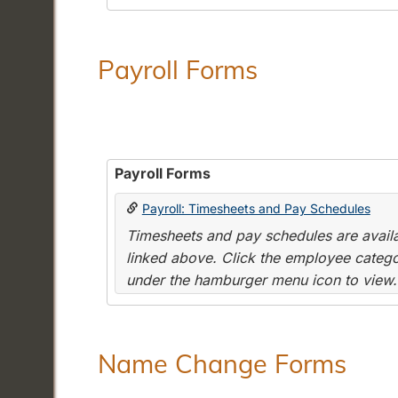
Payroll Forms
Payroll Forms
Payroll: Timesheets and Pay Schedules
Timesheets and pay schedules are availab
linked above. Click the employee categor
under the hamburger menu icon to view.
Name Change Forms