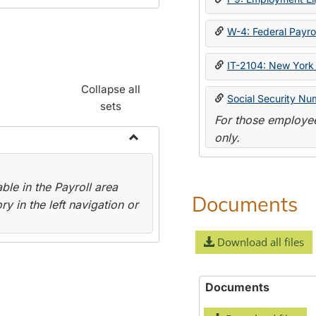
W-4: Federal Payrol
IT-2104: New York 
Collapse all
Social Security Nu
sets
For those employee
only.
Toggle
Payroll
le in the Payroll area
Forms
Documents
y in the left navigation or
Download all files
Documents