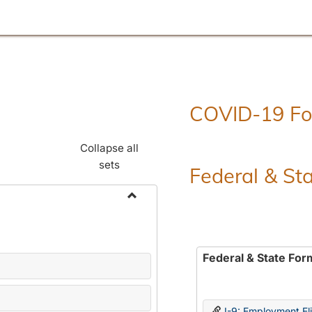
COVID-19 F
Collapse all
sets
Federal & St
Toggle
Employment
Forms
Federal & State For
I-9: Employment Elig