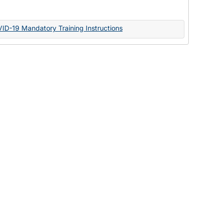
Documents
VID-19 Mandatory Training Instructions