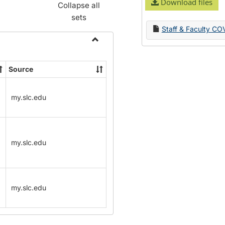
Download files
Collapse all
sets
Staff & Faculty CO
Toggle
Name
Source
Change
Forms
my.slc.edu
my.slc.edu
my.slc.edu