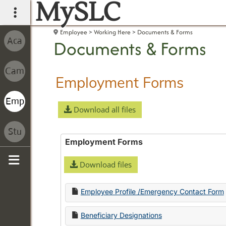
MySLC
main navigation
Employee
Working Here
Documents & Forms
Documents & Forms
Employment Forms
Download all files
Employment Forms
Download files
Sidebar
Employee Profile /Emergency Contact Form
Beneficiary Designations