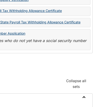
State
Forms
l Tax Withholding Allowance Certificate
State Payroll Tax Withholding Allowance Certificate
mber Application
s who do not yet have a social security number
Collapse all
sets
Toggle