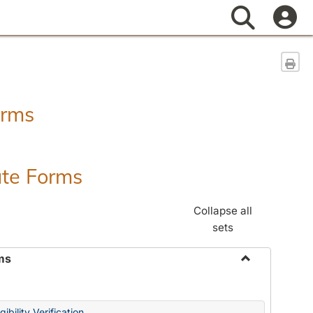
Search
Sen
orms
ate Forms
Collapse all
sets
ms
Toggle
Federal
&
ibility Verification