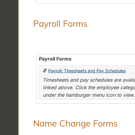
Payroll Forms
Payroll Forms
Payroll: Timesheets and Pay Schedules
Timesheets and pay schedules are availab
linked above. Click the employee categor
under the hamburger menu icon to view.
Name Change Forms