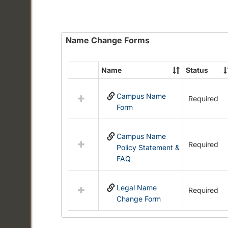
Name Change Forms
Name
Status
Select
all
Campus Name
resources
Required
Form
in
Name
Change
Campus Name
Forms
Required
Policy Statement &
FAQ
Legal Name
Required
Change Form