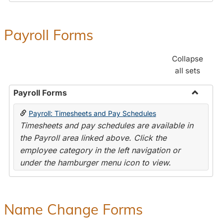
Payroll Forms
Collapse
all sets
Payroll Forms
Toggle
Payroll: Timesheets and Pay Schedules
Payroll
Timesheets and pay schedules are available in
Forms
the Payroll area linked above. Click the
employee category in the left navigation or
under the hamburger menu icon to view.
Name Change Forms