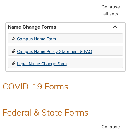
Collapse
all sets
Name Change Forms
Toggle
Campus Name Form
Name
Chang
Campus Name Policy Statement & FAQ
Forms
Legal Name Change Form
COVID-19 Forms
Federal & State Forms
Collapse