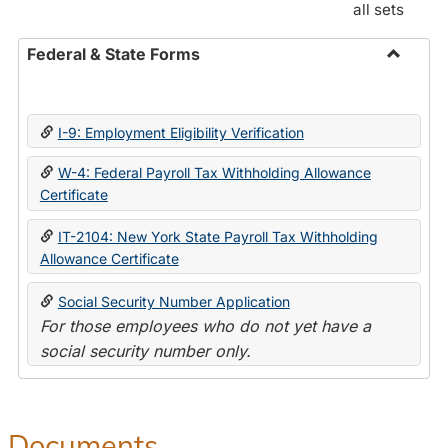
all sets
Federal & State Forms
Toggle
Federal
&
I-9: Employment Eligibility Verification
State
Forms
W-4: Federal Payroll Tax Withholding Allowance
Certificate
IT-2104: New York State Payroll Tax Withholding
Allowance Certificate
Social Security Number Application
For those employees who do not yet have a
social security number only.
Documents