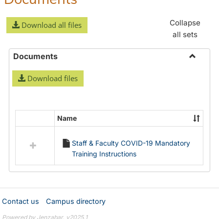
Collapse
Download all files
all sets
Documents
Toggle
Download files
Docume
Name
Select
all
Staff & Faculty COVID-19 Mandatory
resources
Training Instructions
in
Documents
Contact us
Campus directory
Powered by Jenzabar. v2025.1