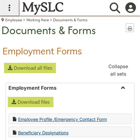
MySLC
main navigation
Searc
Employee
Working Here
Documents & Forms
Documents & Forms
Sen
Employment Forms
Collapse
Download all files
all sets
Employment Forms
Toggle
Download files
Employ
Forms
Employee Profile /Emergency Contact Form
Beneficiary Designations