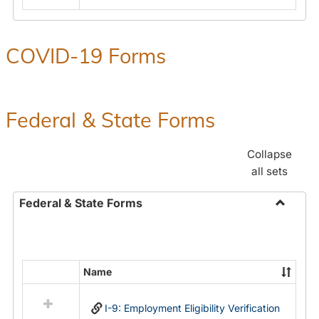
COVID-19 Forms
Federal & State Forms
Collapse
all sets
Federal & State Forms
Toggle
Federal
&
State
Name
Select
Forms
all
I-9: Employment Eligibility Verification
resources