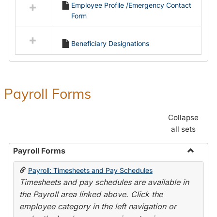
Employee Profile /Emergency Contact
resources
Form
in
Employment
Forms
Beneficiary Designations
Payroll Forms
Collapse
all sets
Payroll Forms
Toggle
Payroll: Timesheets and Pay Schedules
Payroll
Timesheets and pay schedules are available in
Forms
the Payroll area linked above. Click the
employee category in the left navigation or