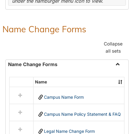
under the hamburger menu icon to view.
Name Change Forms
Collapse
all sets
Name Change Forms
Toggle
Name
Name
Select
Chang
all
Forms
Campus Name Form
resources
in
Name
Campus Name Policy Statement & FAQ
Change
Forms
Legal Name Change Form