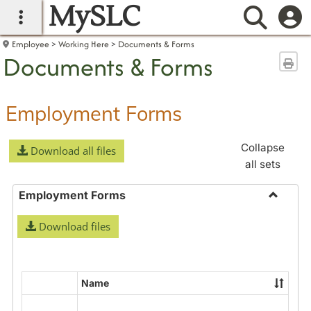
MySLC
main navigation
Searc
Employee
Working Here
Documents & Forms
Documents & Forms
Sen
Employment Forms
Collapse
Download all files
all sets
Employment Forms
Toggle
Download files
Employ
Forms
Name
Select
all