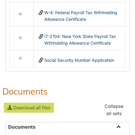
in
Federal
W-4: Federal Payroll Tax Withholding
&
Allowance Certificate
State
Forms
IT-2104: New York State Payroll Tax
Withholding Allowance Certificate
Social Security Number Application
Documents
Collapse
Download all files
all sets
Documents
Toggle