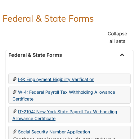
Federal & State Forms
Collapse
all sets
Federal & State Forms
Toggle
Federal
&
I-9: Employment Eligibility Verification
State
Forms
W-4: Federal Payroll Tax Withholding Allowance
Certificate
IT-2104: New York State Payroll Tax Withholding
Allowance Certificate
Social Security Number Application