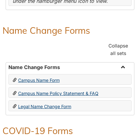
under the hamburger menu icon to view.
Name Change Forms
Collapse
all sets
Name Change Forms
Toggle
Campus Name Form
Name
Chang
Campus Name Policy Statement & FAQ
Forms
Legal Name Change Form
COVID-19 Forms