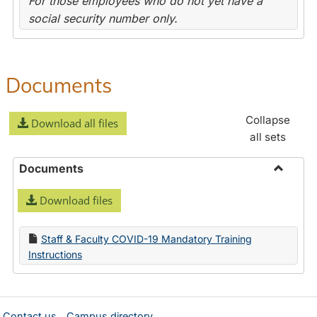
For those employees who do not yet have a
social security number only.
Documents
Collapse
Download all files
all sets
Documents
Toggle
Download files
Docume
Staff & Faculty COVID-19 Mandatory Training
Instructions
Contact us
Campus directory