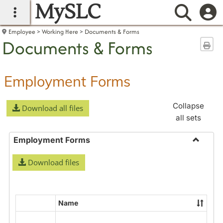
MySLC
main navigation
Searc
Employee
Working Here
Documents & Forms
Documents & Forms
Sen
Employment Forms
Collapse
Download all files
all sets
Employment Forms
Toggle
Download files
Employ
Forms
Name
Select
all