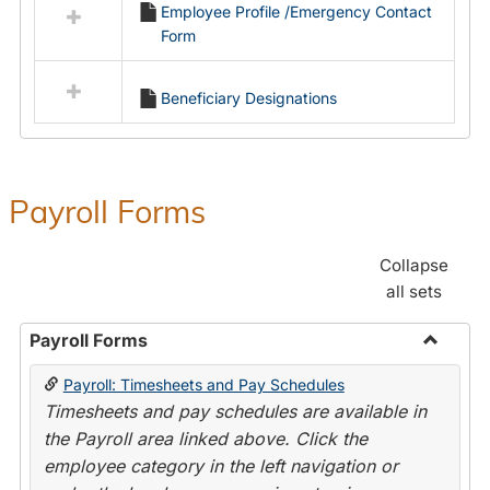
Employee Profile /Emergency Contact
resources
Form
in
Employment
Forms
Beneficiary Designations
Payroll Forms
Collapse
all sets
Payroll Forms
Toggle
Payroll: Timesheets and Pay Schedules
Payroll
Timesheets and pay schedules are available in
Forms
the Payroll area linked above. Click the
employee category in the left navigation or