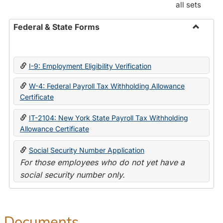
all sets
Federal & State Forms
Toggle
Federal
&
I-9: Employment Eligibility Verification
State
Forms
W-4: Federal Payroll Tax Withholding Allowance
Certificate
IT-2104: New York State Payroll Tax Withholding
Allowance Certificate
Social Security Number Application
For those employees who do not yet have a
social security number only.
Documents