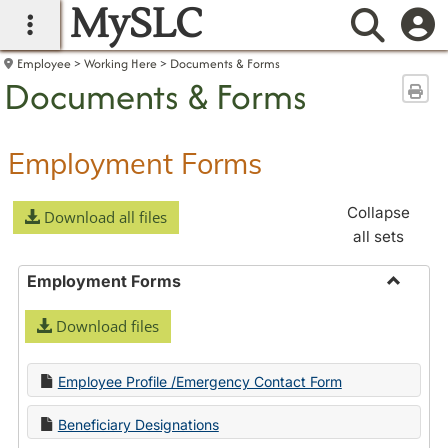
MySLC
main navigation
Searc
Employee
Working Here
Documents & Forms
Documents & Forms
Sen
Employment Forms
Collapse
Download all files
all sets
Employment Forms
Toggle
Download files
Employ
Forms
Employee Profile /Emergency Contact Form
Beneficiary Designations