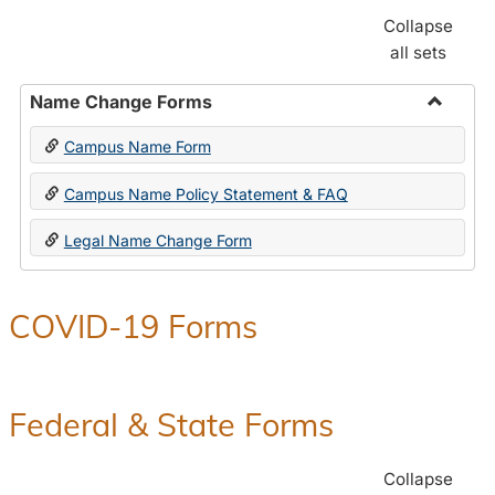
Collapse
all sets
Name Change Forms
Toggle
Campus Name Form
Name
Chang
Campus Name Policy Statement & FAQ
Forms
Legal Name Change Form
COVID-19 Forms
Federal & State Forms
Collapse