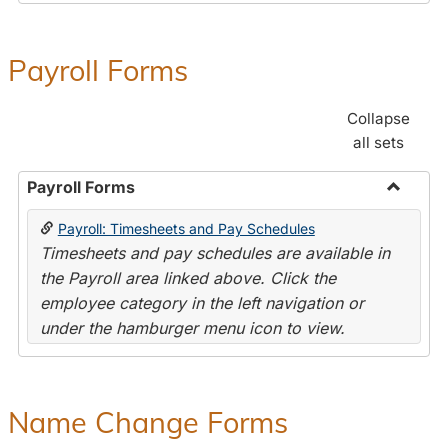
Payroll Forms
Collapse
all sets
Payroll Forms
Toggle
Payroll: Timesheets and Pay Schedules
Payroll
Timesheets and pay schedules are available in
Forms
the Payroll area linked above. Click the
employee category in the left navigation or
under the hamburger menu icon to view.
Name Change Forms