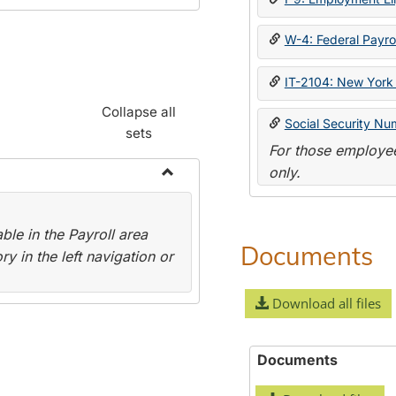
W-4: Federal Payrol
IT-2104: New York 
Collapse all
Social Security Nu
sets
For those employee
only.
Toggle
Payroll
le in the Payroll area
Forms
Documents
y in the left navigation or
Download all files
Documents