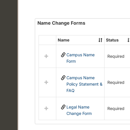
Name Change Forms
Name
Status
Select
all
Campus Name
resources
Required
Form
in
Name
Change
Campus Name
Forms
Required
Policy Statement &
FAQ
Legal Name
Required
Change Form