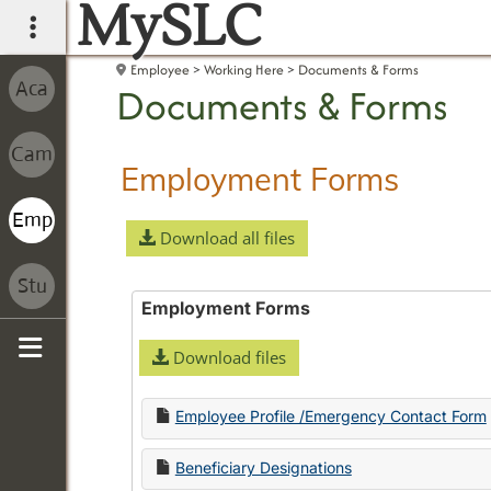
MySLC
main navigation
Employee
Working Here
Documents & Forms
Documents & Forms
Employment Forms
Download all files
Employment Forms
Download files
Sidebar
Employee Profile /Emergency Contact Form
Beneficiary Designations