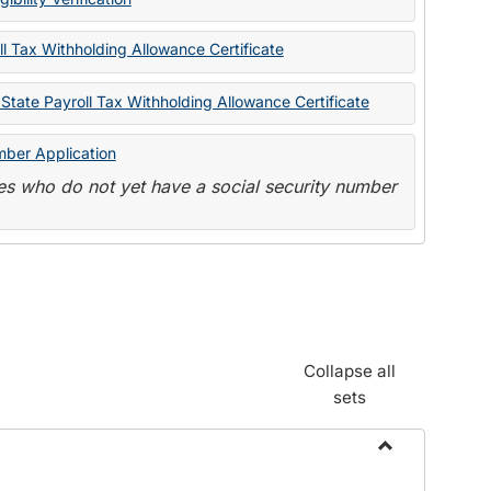
State
Forms
l Tax Withholding Allowance Certificate
State Payroll Tax Withholding Allowance Certificate
mber Application
s who do not yet have a social security number
Collapse all
sets
Toggle