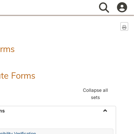
Search
Sen
orms
ate Forms
Collapse all
sets
ms
Toggle
Federal
&
ibility Verification