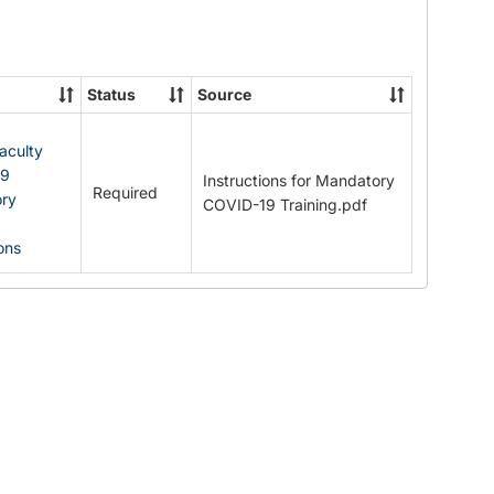
Documents
Status
Source
Faculty
19
Instructions for Mandatory
Required
ry
COVID-19 Training.pdf
ions