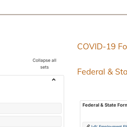
COVID-19 F
Collapse all
sets
Federal & St
Toggle
Employment
Forms
Federal & State For
I-9: Employment Elig