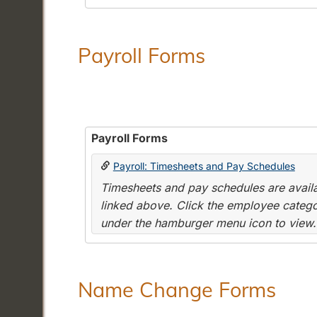
Payroll Forms
Payroll Forms
Payroll: Timesheets and Pay Schedules
Timesheets and pay schedules are availab
linked above. Click the employee categor
under the hamburger menu icon to view.
Name Change Forms