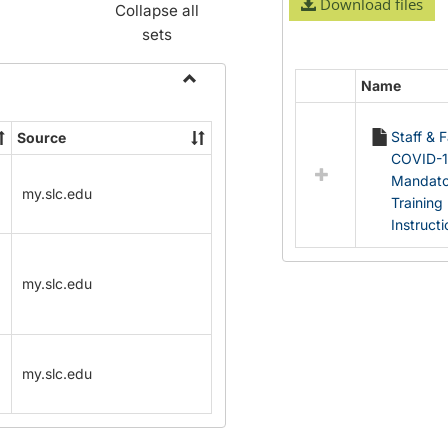
Download files
Collapse all
sets
Name
Select
Toggle
all
Name
Staff & 
Source
resources
Change
COVID-
in
Forms
Mandato
Documents
my.slc.edu
Training
Instruct
my.slc.edu
my.slc.edu