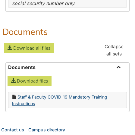
social security number only.
Documents
Collapse
Download all files
all sets
Documents
Toggle
Download files
Docume
Staff & Faculty COVID-19 Mandatory Training
Instructions
Contact us
Campus directory