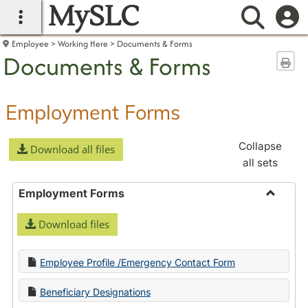
MySLC
main navigation
Searc
Employee
Working Here
Documents & Forms
Documents & Forms
Sen
Employment Forms
Collapse
Download all files
all sets
Employment Forms
Toggle
Download files
Employ
Forms
Employee Profile /Emergency Contact Form
Beneficiary Designations