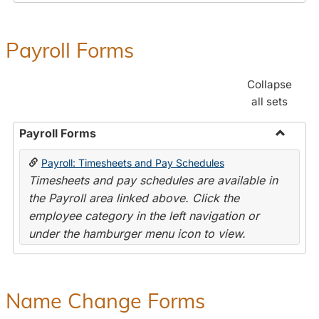
Payroll Forms
Collapse
all sets
Payroll Forms
Toggle
Payroll: Timesheets and Pay Schedules
Payroll
Timesheets and pay schedules are available in
Forms
the Payroll area linked above. Click the
employee category in the left navigation or
under the hamburger menu icon to view.
Name Change Forms