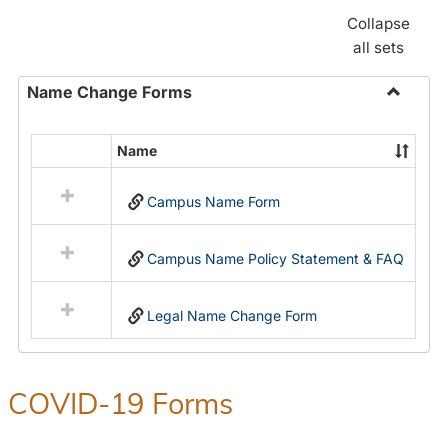
Collapse
all sets
Name Change Forms
Toggle
Name
Name
Select
Chang
all
Forms
Campus Name Form
resources
in
Name
Campus Name Policy Statement & FAQ
Change
Forms
Legal Name Change Form
COVID-19 Forms