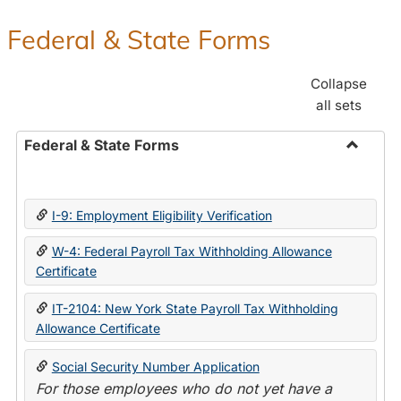
Federal & State Forms
Collapse
all sets
Federal & State Forms
Toggle
Federal
&
I-9: Employment Eligibility Verification
State
Forms
W-4: Federal Payroll Tax Withholding Allowance
Certificate
IT-2104: New York State Payroll Tax Withholding
Allowance Certificate
Social Security Number Application
For those employees who do not yet have a