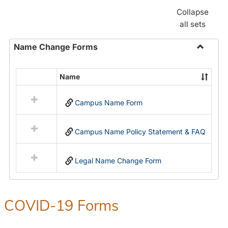
Collapse
all sets
Name Change Forms
Toggle
Name
Name
Select
Chang
all
Forms
Campus Name Form
resources
in
Name
Campus Name Policy Statement & FAQ
Change
Forms
Legal Name Change Form
COVID-19 Forms