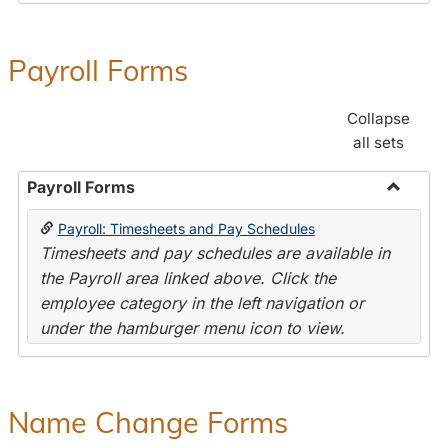
Payroll Forms
Collapse
all sets
Payroll Forms
Toggle
Payroll: Timesheets and Pay Schedules
Payroll
Timesheets and pay schedules are available in
Forms
the Payroll area linked above. Click the
employee category in the left navigation or
under the hamburger menu icon to view.
Name Change Forms