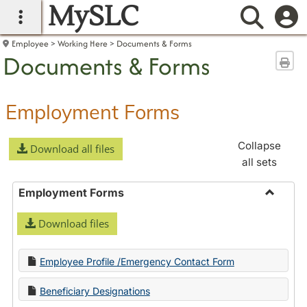
MySLC
main navigation
Searc
Employee
Working Here
Documents & Forms
Documents & Forms
Sen
Employment Forms
Collapse
Download all files
all sets
Employment Forms
Toggle
Download files
Employ
Forms
Employee Profile /Emergency Contact Form
Beneficiary Designations