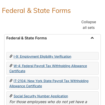
Federal & State Forms
Collapse
all sets
Federal & State Forms
Toggle
Federal
&
I-9: Employment Eligibility Verification
State
Forms
W-4: Federal Payroll Tax Withholding Allowance
Certificate
IT-2104: New York State Payroll Tax Withholding
Allowance Certificate
Social Security Number Application
For those employees who do not yet have a