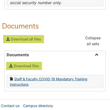
social security number only.
Documents
Collapse
Download all files
all sets
Documents
Toggle
Download files
Docume
Staff & Faculty COVID-19 Mandatory Training
Instructions
Contact us
Campus directory