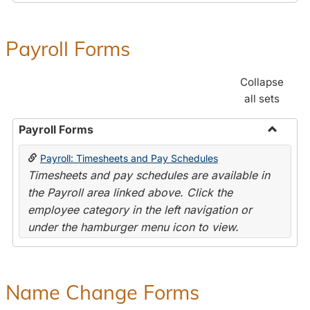
Payroll Forms
Collapse
all sets
Payroll Forms
Toggle
Payroll: Timesheets and Pay Schedules
Payroll
Timesheets and pay schedules are available in
Forms
the Payroll area linked above. Click the
employee category in the left navigation or
under the hamburger menu icon to view.
Name Change Forms