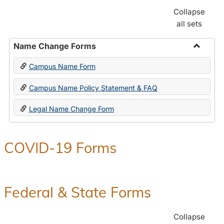
Collapse
all sets
Name Change Forms
Toggle
Campus Name Form
Name
Chang
Campus Name Policy Statement & FAQ
Forms
Legal Name Change Form
COVID-19 Forms
Federal & State Forms
Collapse