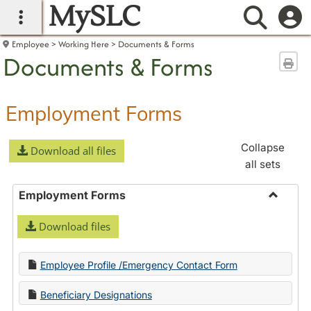
MySLC
main navigation
Searc
Employee
Working Here
Documents & Forms
Documents & Forms
Sen
Employment Forms
Collapse
Download all files
all sets
Employment Forms
Toggle
Download files
Employ
Forms
Employee Profile /Emergency Contact Form
Beneficiary Designations