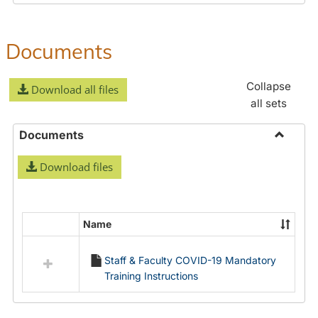
Documents
Collapse
Download all files
all sets
Documents
Toggle
Download files
Docume
Name
Select
all
Staff & Faculty COVID-19 Mandatory
resources
Training Instructions
in
Documents