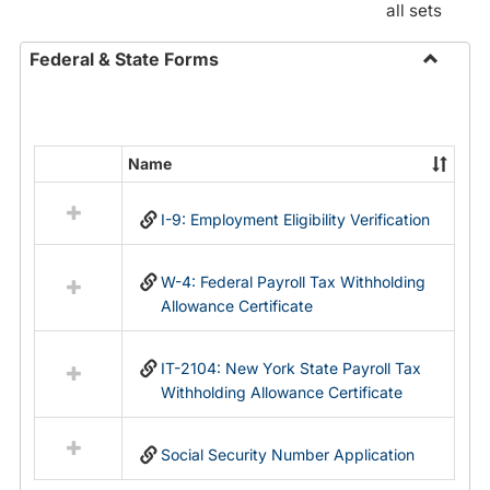
all sets
Federal & State Forms
Toggle
Federal
&
State
Name
Select
Forms
all
I-9: Employment Eligibility Verification
resources
in
Federal
W-4: Federal Payroll Tax Withholding
&
Allowance Certificate
State
Forms
IT-2104: New York State Payroll Tax
Withholding Allowance Certificate
Social Security Number Application