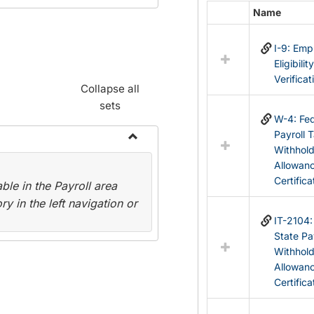
Name
Select
all
I-9: Em
resources
Eligibilit
in
Verificat
Federal
Collapse all
&
sets
State
W-4: Fed
Forms
Payroll 
Withhol
Toggle
Allowan
Payroll
Certifica
le in the Payroll area
Forms
y in the left navigation or
IT-2104
State Pa
Withhol
Allowan
Certifica