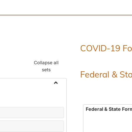
COVID-19 F
Collapse all
sets
Federal & St
Toggle
Employment
Forms
Federal & State For