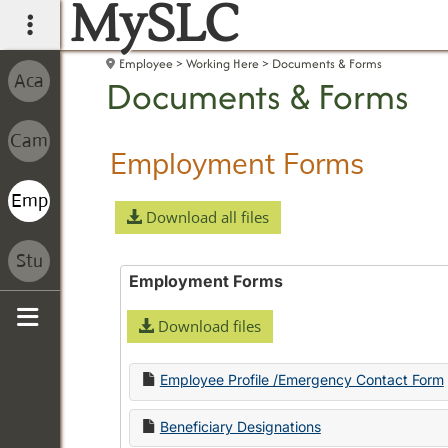
MySLC
main navigation
Employee
Working Here
Documents & Forms
Documents & Forms
Employment Forms
Download all files
Employment Forms
Download files
Sidebar
Employee Profile /Emergency Contact Form
Beneficiary Designations