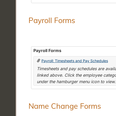
Payroll Forms
Payroll Forms
Payroll: Timesheets and Pay Schedules
Timesheets and pay schedules are availab
linked above. Click the employee categor
under the hamburger menu icon to view.
Name Change Forms