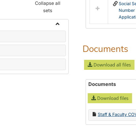
Collapse all
Social S
sets
Number
Applicat
Toggle
Name
Change
Documents
Forms
Download all files
Documents
Download files
Staff & Faculty CO