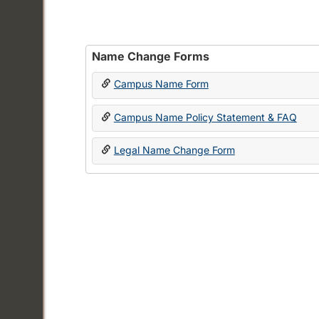
Name Change Forms
Campus Name Form
Campus Name Policy Statement & FAQ
Legal Name Change Form