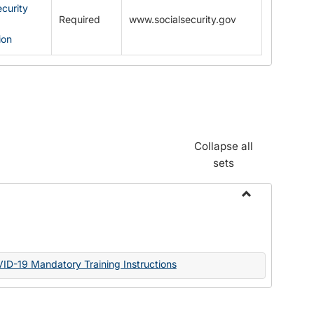
ecurity
Required
www.socialsecurity.gov
ion
Collapse all
sets
Toggle
Documents
VID-19 Mandatory Training Instructions