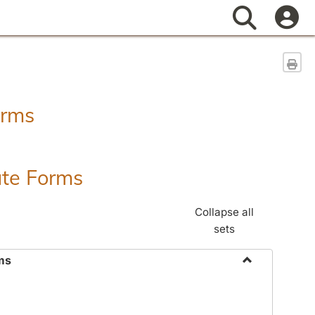
Search
Sen
orms
ate Forms
Collapse all
sets
ms
Toggle
Federal
&