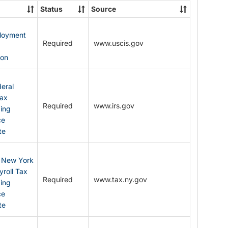
State
Status
Source
Forms
ployment
Required
www.uscis.gov
y
ion
eral
Tax
Required
www.irs.gov
ding
ce
te
: New York
yroll Tax
Required
www.tax.ny.gov
ding
ce
te