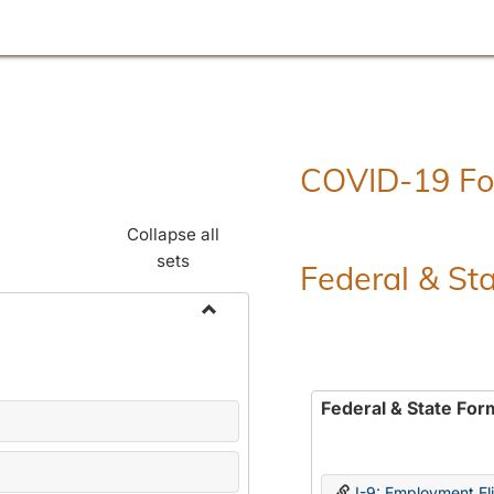
COVID-19 F
Collapse all
sets
Federal & St
Toggle
Employment
Forms
Federal & State For
I-9: Employment Elig