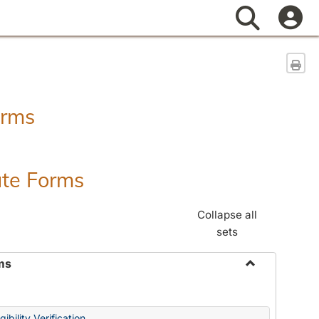
Search
Sen
orms
ate Forms
Collapse all
sets
ms
Toggle
Federal
&
ibility Verification