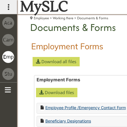
MySLC
main navigation
Employee
Working Here
Documents & Forms
Documents & Forms
Employment Forms
Download all files
Employment Forms
Download files
Sidebar
Employee Profile /Emergency Contact Form
Beneficiary Designations