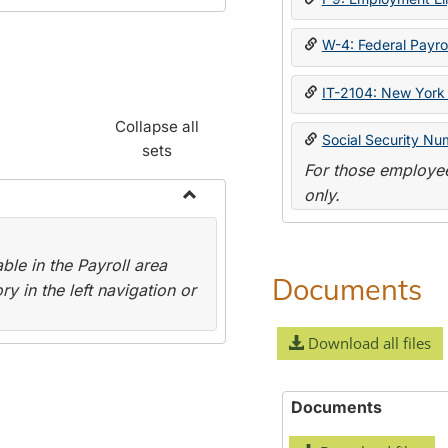
W-4: Federal Payrol
IT-2104: New York 
Collapse all
Social Security Nu
sets
For those employee
only.
Toggle
Payroll
le in the Payroll area
Forms
Documents
y in the left navigation or
Download all files
Documents