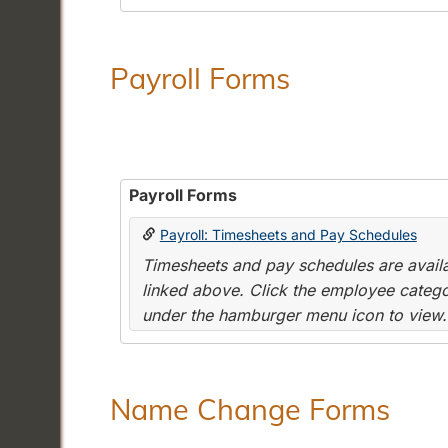
Payroll Forms
Payroll Forms
Payroll: Timesheets and Pay Schedules
Timesheets and pay schedules are availab
linked above. Click the employee categor
under the hamburger menu icon to view.
Name Change Forms