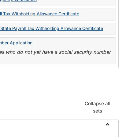
State
Forms
l Tax Withholding Allowance Certificate
State Payroll Tax Withholding Allowance Certificate
mber Application
s who do not yet have a social security number
Collapse all
sets
Toggle