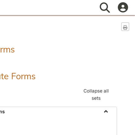
Search
Sen
orms
ate Forms
Collapse all
sets
ms
Toggle
Federal
&