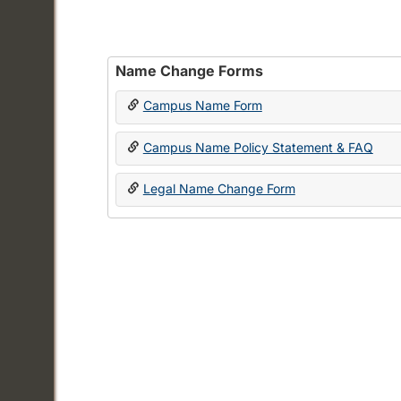
Name Change Forms
Campus Name Form
Campus Name Policy Statement & FAQ
Legal Name Change Form