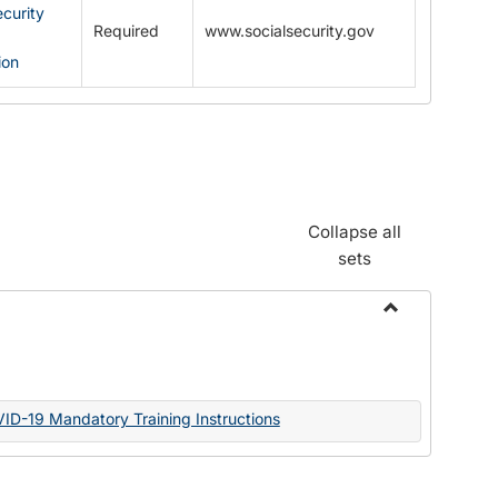
ecurity
Required
www.socialsecurity.gov
ion
Collapse all
sets
Toggle
Documents
VID-19 Mandatory Training Instructions