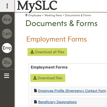
MySLC
main navigation
Employee
Working Here
Documents & Forms
Documents & Forms
Employment Forms
Download all files
Employment Forms
Download files
Sidebar
Employee Profile /Emergency Contact Form
Beneficiary Designations