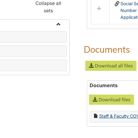
Collapse all
Social S
sets
Number
Applicat
Toggle
Name
Change
Documents
Forms
Download all files
Documents
Download files
Staff & Faculty CO