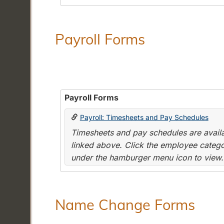
Payroll Forms
Payroll Forms
Payroll: Timesheets and Pay Schedules
Timesheets and pay schedules are availab
linked above. Click the employee categor
under the hamburger menu icon to view.
Name Change Forms