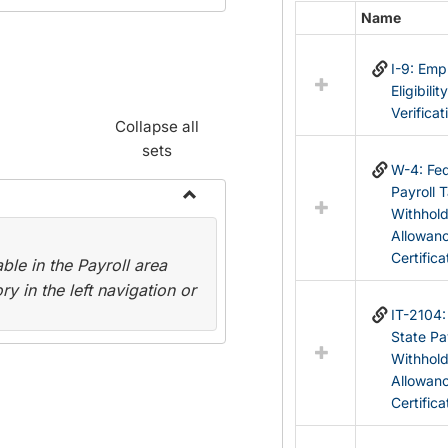
Name
Select
all
I-9: Em
resources
Eligibilit
in
Verificat
Federal
Collapse all
&
sets
State
W-4: Fed
Forms
Payroll 
Withhol
Toggle
Allowan
Payroll
Certifica
le in the Payroll area
Forms
y in the left navigation or
IT-2104
State Pa
Withhol
Allowan
Certifica