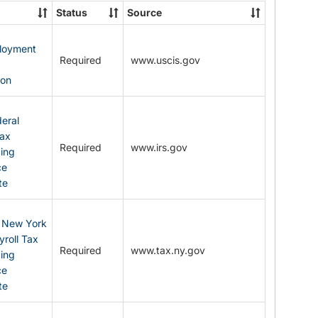
State
Status
Source
Forms
ployment
Required
www.uscis.gov
y
ion
eral
Tax
Required
www.irs.gov
ding
ce
te
: New York
yroll Tax
Required
www.tax.ny.gov
ding
ce
te