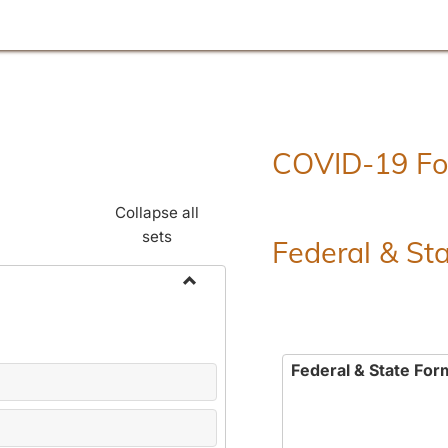
COVID-19 F
Collapse all
sets
Federal & St
Toggle
Employment
Forms
Federal & State For