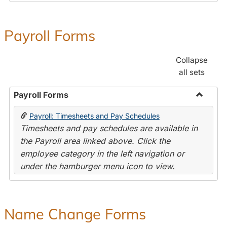
Payroll Forms
Collapse
all sets
Payroll Forms
Toggle
Payroll: Timesheets and Pay Schedules
Payroll
Timesheets and pay schedules are available in
Forms
the Payroll area linked above. Click the
employee category in the left navigation or
under the hamburger menu icon to view.
Name Change Forms