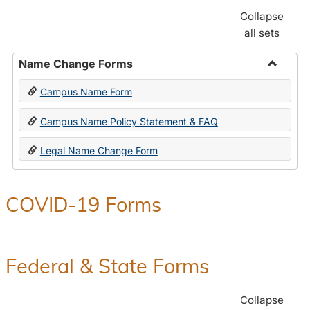
Collapse
all sets
Name Change Forms
Toggle
Campus Name Form
Name
Chang
Campus Name Policy Statement & FAQ
Forms
Legal Name Change Form
COVID-19 Forms
Federal & State Forms
Collapse