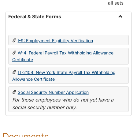
all sets
Federal & State Forms
Toggle
Federal
&
I-9: Employment Eligibility Verification
State
Forms
W-4: Federal Payroll Tax Withholding Allowance
Certificate
IT-2104: New York State Payroll Tax Withholding
Allowance Certificate
Social Security Number Application
For those employees who do not yet have a
social security number only.
Documents