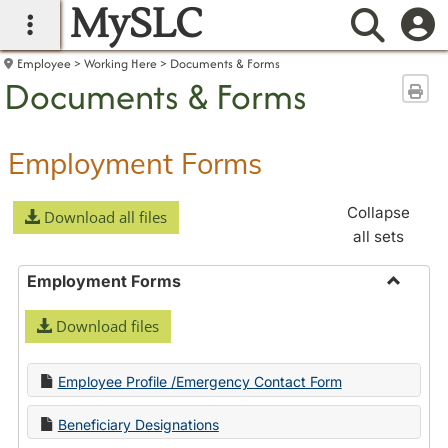
MySLC
main navigation
Searc
Employee
Working Here
Documents & Forms
Documents & Forms
Sen
Employment Forms
Collapse
Download all files
all sets
Employment Forms
Toggle
Download files
Employ
Forms
Employee Profile /Emergency Contact Form
Beneficiary Designations