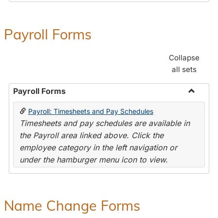
Payroll Forms
Collapse
all sets
Payroll Forms
Toggle
Payroll: Timesheets and Pay Schedules
Payroll
Timesheets and pay schedules are available in
Forms
the Payroll area linked above. Click the
employee category in the left navigation or
under the hamburger menu icon to view.
Name Change Forms