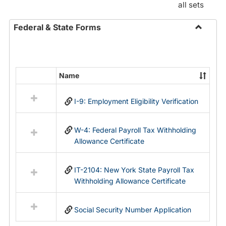
all sets
Federal & State Forms
Toggle
Federal
&
State
Name
Select
Forms
all
I-9: Employment Eligibility Verification
resources
in
Federal
W-4: Federal Payroll Tax Withholding
&
Allowance Certificate
State
Forms
IT-2104: New York State Payroll Tax
Withholding Allowance Certificate
Social Security Number Application