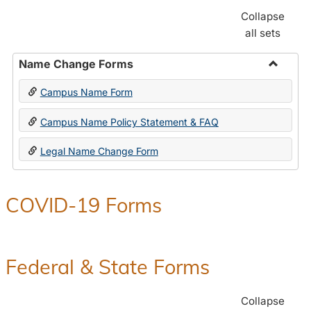
Collapse
all sets
Name Change Forms
Toggle
Campus Name Form
Name
Chang
Campus Name Policy Statement & FAQ
Forms
Legal Name Change Form
COVID-19 Forms
Federal & State Forms
Collapse