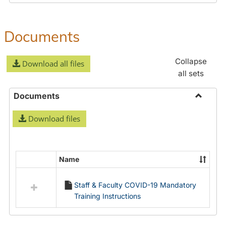
Documents
Collapse
Download all files
all sets
Documents
Toggle
Download files
Docume
Name
Select
all
Staff & Faculty COVID-19 Mandatory
resources
Training Instructions
in
Documents