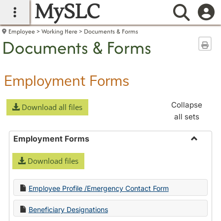
MySLC
main navigation
Searc
Employee
Working Here
Documents & Forms
Documents & Forms
Sen
Employment Forms
Collapse
Download all files
all sets
Employment Forms
Toggle
Download files
Employ
Forms
Employee Profile /Emergency Contact Form
Beneficiary Designations