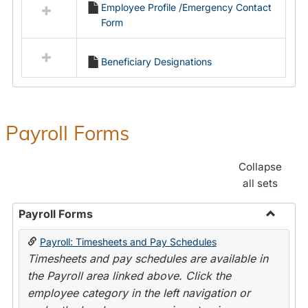
Employee Profile /Emergency Contact
resources
Form
in
Employment
Forms
Beneficiary Designations
Payroll Forms
Collapse
all sets
Payroll Forms
Toggle
Payroll: Timesheets and Pay Schedules
Payroll
Timesheets and pay schedules are available in
Forms
the Payroll area linked above. Click the
employee category in the left navigation or