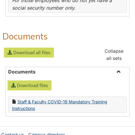
For those employees who do not yet have a
social security number only.
Documents
Collapse
Download all files
all sets
Documents
Toggle
Download files
Docume
Staff & Faculty COVID-19 Mandatory Training
Instructions
Contact us
Campus directory