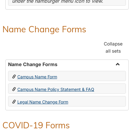
under the hamburger menu icon to view.
Name Change Forms
Collapse
all sets
Name Change Forms
Toggle
Campus Name Form
Name
Chang
Campus Name Policy Statement & FAQ
Forms
Legal Name Change Form
COVID-19 Forms