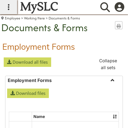
MySLC
main navigation
Searc
Employee
Working Here
Documents & Forms
Documents & Forms
Sen
Employment Forms
Collapse
Download all files
all sets
Employment Forms
Toggle
Download files
Employ
Forms
Name
Select
all