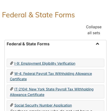
Federal & State Forms
Collapse
all sets
Federal & State Forms
Toggle
Federal
&
I-9: Employment Eligibility Verification
State
Forms
W-4: Federal Payroll Tax Withholding Allowance
Certificate
IT-2104: New York State Payroll Tax Withholding
Allowance Certificate
Social Security Number Application