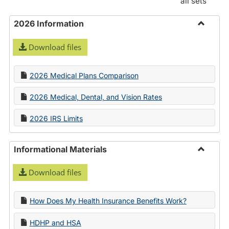
all sets
2026 Information
Toggle
Download files
2026
Informa
2026 Medical Plans Comparison
2026 Medical, Dental, and Vision Rates
2026 IRS Limits
Informational Materials
Toggle
Download files
Informa
Materia
How Does My Health Insurance Benefits Work?
HDHP and HSA