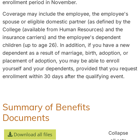
enrollment period in November.
Coverage may include the employee, the employee's
spouse or eligible domestic partner (as defined by the
College (available from Human Resources) and the
insurance carriers) and the employee's dependent
children (up to age 26). In addition, if you have a new
dependent as a result of marriage, birth, adoption, or
placement of adoption, you may be able to enroll
yourself and your dependents, provided that you request
enrollment within 30 days after the qualifying event.
Summary of Benefits
Documents
Collapse
Download all files