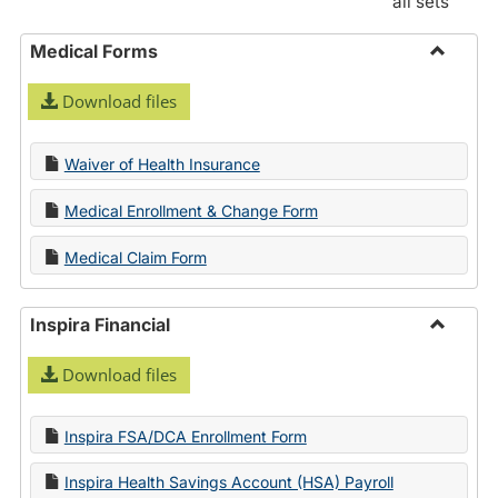
all sets
Medical Forms
Toggle
Download files
Medica
Forms
Waiver of Health Insurance
Medical Enrollment & Change Form
Medical Claim Form
Inspira Financial
Toggle
Download files
Inspira
Financi
Inspira FSA/DCA Enrollment Form
Inspira Health Savings Account (HSA) Payroll