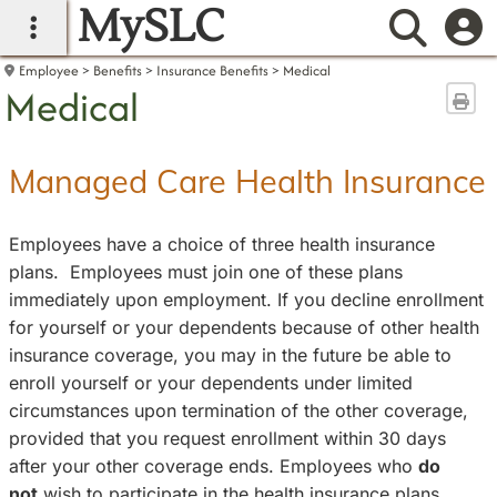
MySLC
main navigation
Searc
Employee
Benefits
Insurance Benefits
Medical
Medical
Sen
Managed Care Health Insurance
Employees have a choice of three health insurance
plans. Employees must join one of these plans
immediately upon employment. If you decline enrollment
for yourself or your dependents because of other health
insurance coverage, you may in the future be able to
enroll yourself or your dependents under limited
circumstances upon termination of the other coverage,
provided that you request enrollment within 30 days
after your other coverage ends. Employees who
do
not
wish to participate in the health insurance plans