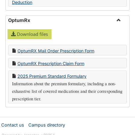
Deduction
OptumRx
Toggle
Download files
Optum
OptumRX Mail Order Prescription Form
OptumRX Prescription Claim Form
2025 Premium Standard Formulary
Information about the premium formulary, including a non-
exhaustive list of covered medications and their corresponding
prescription tier.
Contact us
Campus directory