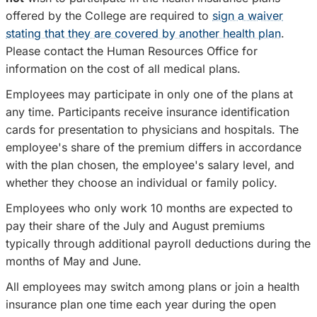
offered by the College are required to
sign a waiver
stating that they are covered by another health plan
.
Please contact the Human Resources Office for
information on the cost of all medical plans.
Employees may participate in only one of the plans at
any time. Participants receive insurance identification
cards for presentation to physicians and hospitals. The
employee's share of the premium differs in accordance
with the plan chosen, the employee's salary level, and
whether they choose an individual or family policy.
Employees who only work 10 months are expected to
pay their share of the July and August premiums
typically through additional payroll deductions during the
months of May and June.
All employees may switch among plans or join a health
insurance plan one time each year during the open