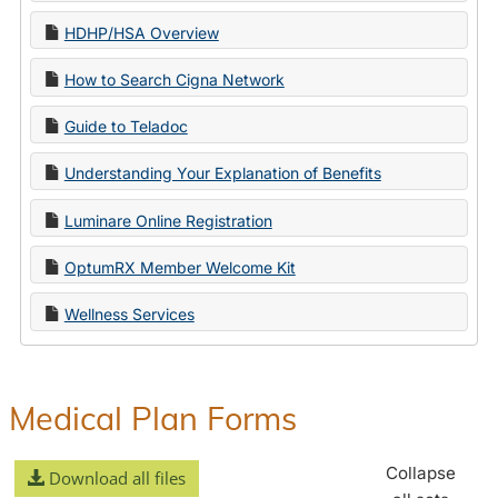
HDHP/HSA Overview
How to Search Cigna Network
Guide to Teladoc
Understanding Your Explanation of Benefits
Luminare Online Registration
OptumRX Member Welcome Kit
Wellness Services
Medical Plan Forms
Collapse
Download all files