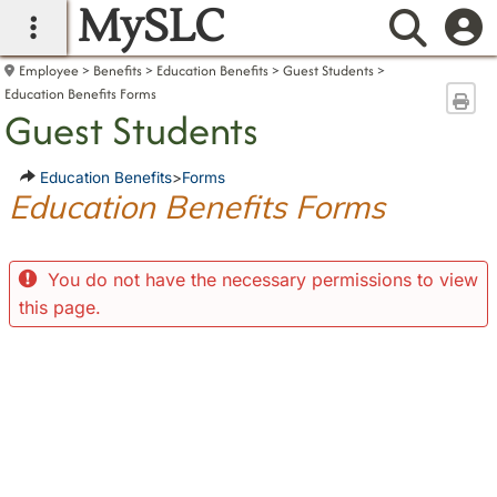
MySLC
main navigation
Searc
Employee
Benefits
Education Benefits
Guest Students
Education Benefits Forms
Sen
Guest Students
Education Benefits
>
Forms
Education Benefits Forms
You do not have the necessary permissions to view
this page.