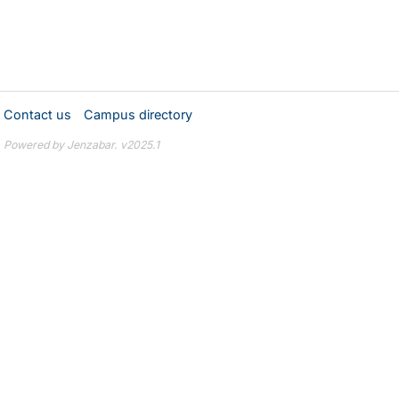
Contact us
Campus directory
Powered by Jenzabar. v2025.1