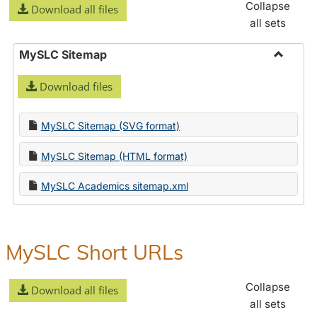
Collapse
Download all files
all sets
MySLC Sitemap
Toggle
Download files
MySLC
Sitema
MySLC Sitemap (SVG format)
MySLC Sitemap (HTML format)
MySLC Academics sitemap.xml
MySLC Short URLs
Collapse
Download all files
all sets