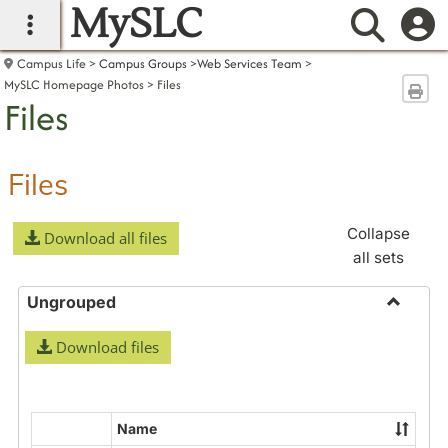
MySLC
main navigation
Searc
Campus Life
Campus Groups
Web Services Team
MySLC Homepage Photos
Files
Sen
Files
Files
Collapse
Download all files
all sets
Ungrouped
Toggle
Download files
Ungrou
Name
Select