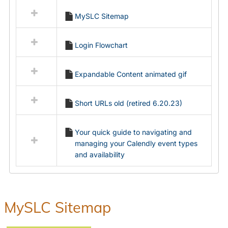
all
MySLC Sitemap
resources
in
Ungrouped
Login Flowchart
Expandable Content animated gif
Short URLs old (retired 6.20.23)
Your quick guide to navigating and
managing your Calendly event types
and availability
MySLC Sitemap